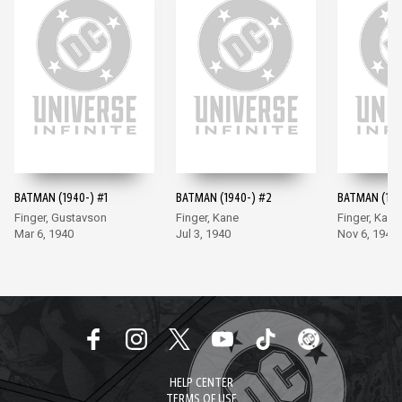
BATMAN (1940-) #1
BATMAN (1940-) #2
BATMAN (194
Finger, Gustavson
Finger, Kane
Finger, Kane
Mar 6, 1940
Jul 3, 1940
Nov 6, 1940
HELP CENTER
TERMS OF USE