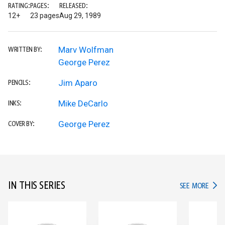
RATING:
PAGES:
RELEASED:
12+
23 pages
Aug 29, 1989
Marv Wolfman
WRITTEN BY:
George Perez
Jim Aparo
PENCILS:
Mike DeCarlo
INKS:
George Perez
COVER BY:
IN THIS SERIES
IN TH
SEE MORE