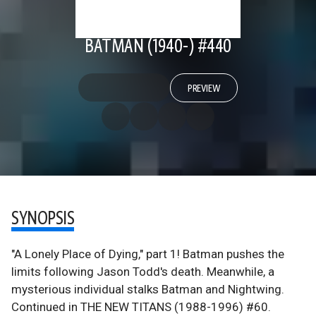
BATMAN (1940-) #440
PREVIEW
SYNOPSIS
"A Lonely Place of Dying," part 1! Batman pushes the
limits following Jason Todd's death. Meanwhile, a
mysterious individual stalks Batman and Nightwing.
Continued in THE NEW TITANS (1988-1996) #60.