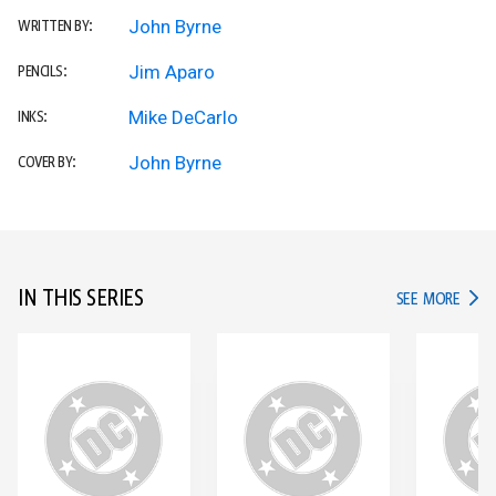
John Byrne
WRITTEN BY:
Jim Aparo
PENCILS:
Mike DeCarlo
INKS:
John Byrne
COVER BY:
IN THIS SERIES
IN TH
SEE MORE