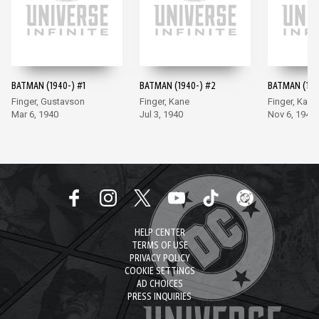
BATMAN (1940-) #1
BATMAN (1940-) #2
BATMAN (194
Finger, Gustavson
Finger, Kane
Finger, Kane
Mar 6, 1940
Jul 3, 1940
Nov 6, 1940
HELP CENTER
TERMS OF USE
PRIVACY POLICY
COOKIE SETTINGS
AD CHOICES
PRESS INQUIRIES