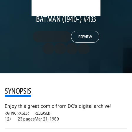
BATMAN (1940-) #433
PREVIEW
SYNOPSIS
Enjoy this great comic from DC’s digital archive!
RATING:
PAGES:
RELEASED:
12+
23 pages
Mar 21, 1989