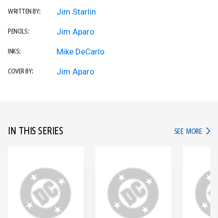
Jim Starlin
WRITTEN BY:
Jim Aparo
PENCILS:
Mike DeCarlo
INKS:
Jim Aparo
COVER BY:
IN THIS SERIES
IN TH
SEE MORE