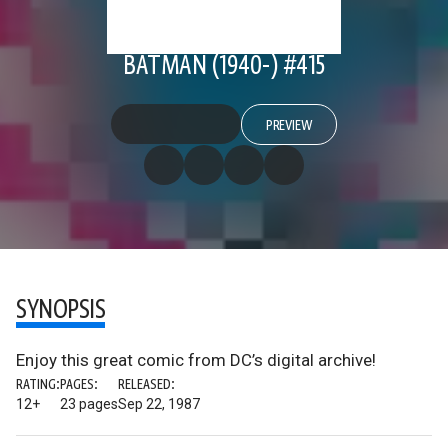
BATMAN (1940-) #415
PREVIEW
SYNOPSIS
Enjoy this great comic from DC’s digital archive!
RATING:
PAGES:
RELEASED:
12+
23 pages
Sep 22, 1987