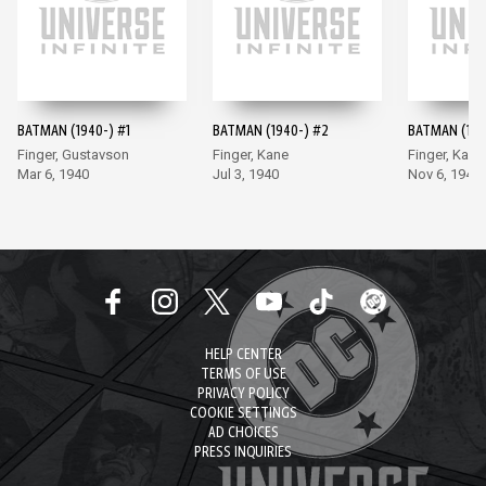
BATMAN (1940-) #1
BATMAN (1940-) #2
BATMAN (194
Finger, Gustavson
Finger, Kane
Finger, Kane
Mar 6, 1940
Jul 3, 1940
Nov 6, 1940
HELP CENTER
TERMS OF USE
PRIVACY POLICY
COOKIE SETTINGS
AD CHOICES
PRESS INQUIRIES