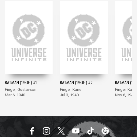
BATMAN (1940-) #1
BATMAN (1940-) #2
BATMAN (194
Finger, Gustavson
Finger, Kane
Finger, Kane
Mar 6, 1940
Jul 3, 1940
Nov 6, 1940