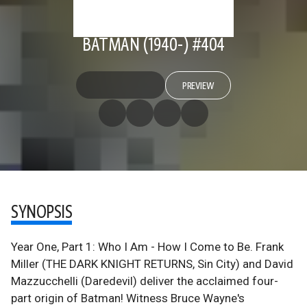
BATMAN (1940-) #404
PREVIEW
SYNOPSIS
Year One, Part 1: Who I Am - How I Come to Be. Frank
Miller (THE DARK KNIGHT RETURNS, Sin City) and David
Mazzucchelli (Daredevil) deliver the acclaimed four-
part origin of Batman! Witness Bruce Wayne's