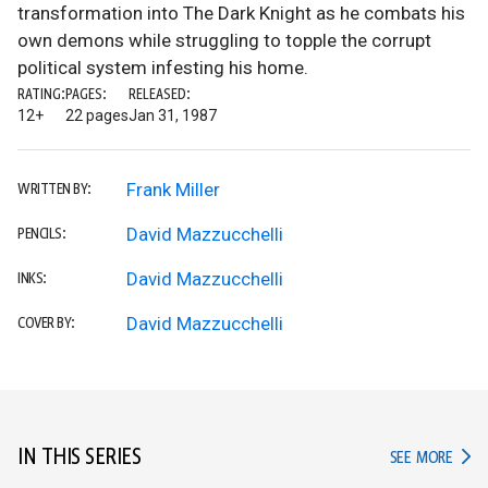
transformation into The Dark Knight as he combats his
own demons while struggling to topple the corrupt
political system infesting his home.
RATING:
PAGES:
RELEASED:
12+
22 pages
Jan 31, 1987
Frank Miller
WRITTEN BY:
David Mazzucchelli
PENCILS:
David Mazzucchelli
INKS:
David Mazzucchelli
COVER BY:
IN THIS SERIES
IN TH
SEE MORE