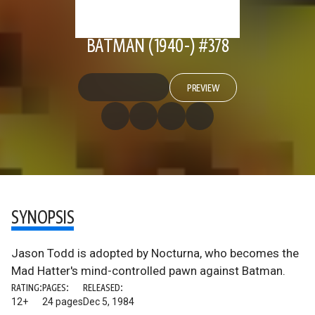
BATMAN (1940-) #378
PREVIEW
SYNOPSIS
Jason Todd is adopted by Nocturna, who becomes the
Mad Hatter's mind-controlled pawn against Batman.
RATING:
PAGES:
RELEASED:
12+
24 pages
Dec 5, 1984