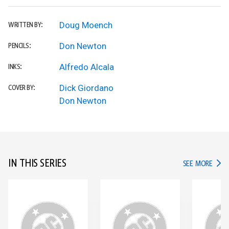
Doug Moench
WRITTEN BY:
Don Newton
PENCILS:
Alfredo Alcala
INKS:
Dick Giordano
COVER BY:
Don Newton
IN THIS SERIES
IN TH
SEE MORE