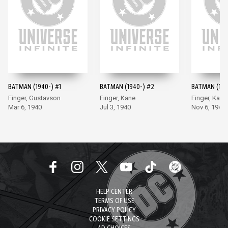
BATMAN (1940-) #1
BATMAN (1940-) #2
BATMAN (194
Finger, Gustavson
Finger, Kane
Finger, Kane
Mar 6, 1940
Jul 3, 1940
Nov 6, 1940
HELP CENTER
TERMS OF USE
PRIVACY POLICY
COOKIE SETTINGS