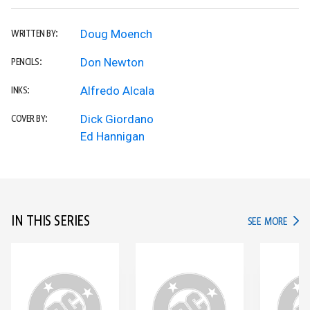
Doug Moench
WRITTEN BY:
Don Newton
PENCILS:
Alfredo Alcala
INKS:
Dick Giordano
COVER BY:
Ed Hannigan
IN THIS SERIES
IN TH
SEE MORE