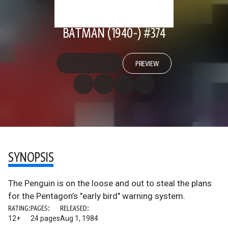
BATMAN (1940-) #374
PREVIEW
SYNOPSIS
The Penguin is on the loose and out to steal the plans
for the Pentagon’s "early bird" warning system.
RATING:
PAGES:
RELEASED:
12+
24 pages
Aug 1, 1984