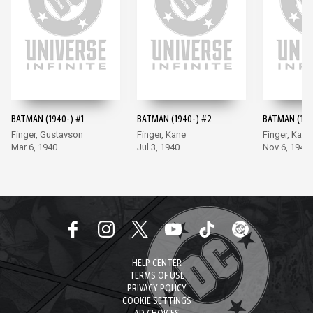
BATMAN (1940-) #1
BATMAN (1940-) #2
BATMAN (194
Finger, Gustavson
Finger, Kane
Finger, Kane
Mar 6, 1940
Jul 3, 1940
Nov 6, 1940
HELP CENTER
TERMS OF USE
PRIVACY POLICY
COOKIE SETTINGS