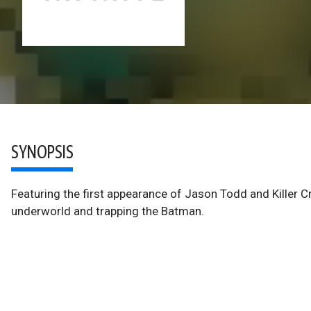
SYNOPSIS
Featuring the first appearance of Jason Todd and Killer Cr
underworld and trapping the Batman.