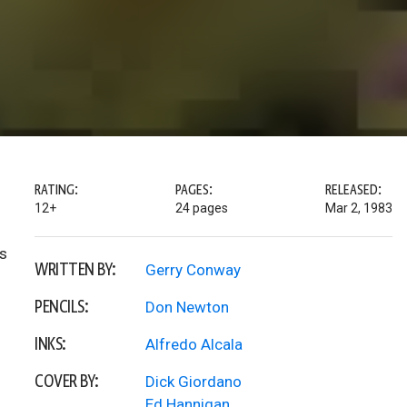
RATING:
PAGES:
RELEASED:
12+
24 pages
Mar 2, 1983
ts
WRITTEN BY:
Gerry Conway
PENCILS:
Don Newton
INKS:
Alfredo Alcala
COVER BY:
Dick Giordano
Ed Hannigan