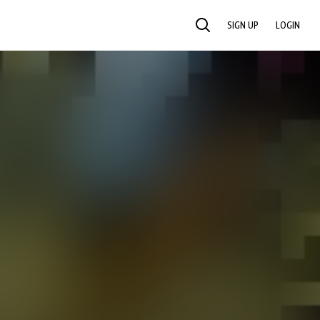
SIGN UP
LOGIN
SEARCH