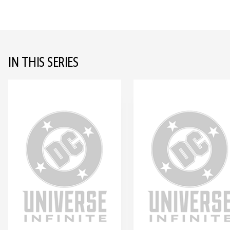
IN THIS SERIES