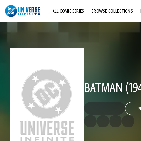
ALL COMIC SERIES
BROWSE COLLECTIONS
TOP STORYLINES
EXPLORE CHARACTERS
COMICS SHOWCASE
BATMAN (194
P