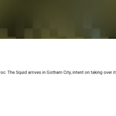
oc. The Squid arrives in Gotham City, intent on taking over i