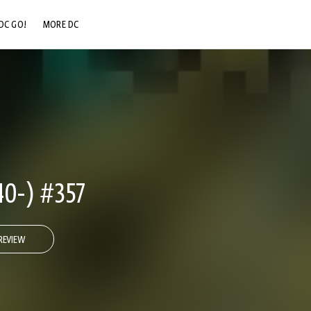
DC GO!
MORE DC
DC.COM
DC SHOP
DC COMMUNITY
DC ON HBO MAX
0-) #357
REVIEW