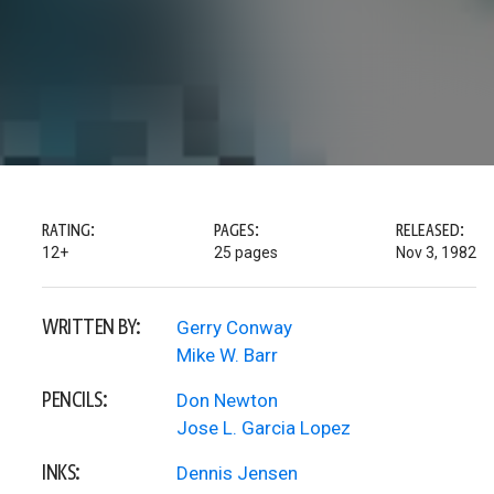
RATING:
PAGES:
RELEASED:
12+
25 pages
Nov 3, 1982
WRITTEN BY:
Gerry Conway
Mike W. Barr
PENCILS:
Don Newton
Jose L. Garcia Lopez
INKS:
Dennis Jensen