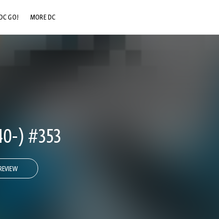
DC GO!
MORE DC
DC.COM
DC SHOP
DC COMMUNITY
DC ON HBO MAX
0-) #353
REVIEW