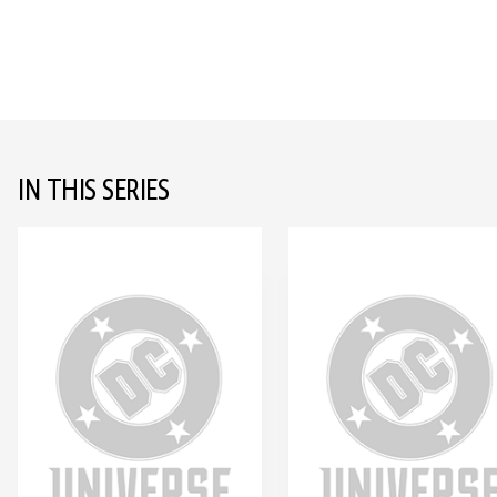
IN THIS SERIES