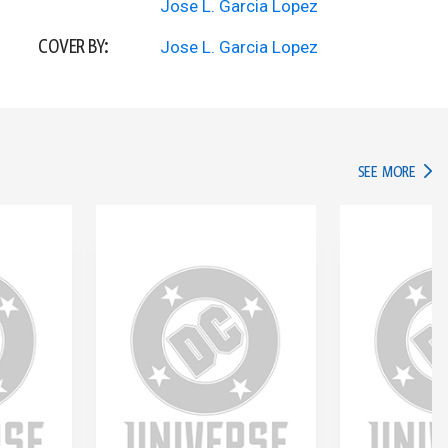
Jose L. Garcia Lopez
COVER BY:
Jose L. Garcia Lopez
IN TH
SEE MORE