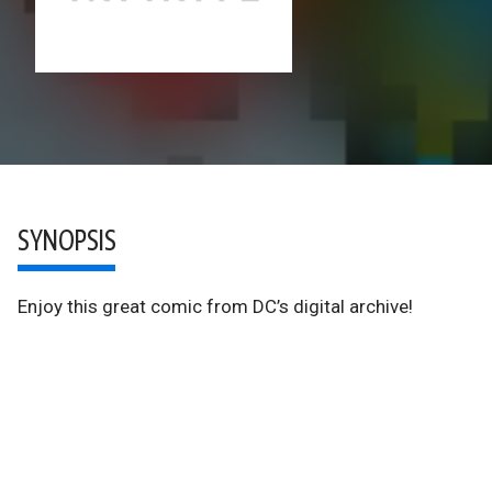
SYNOPSIS
Enjoy this great comic from DC’s digital archive!