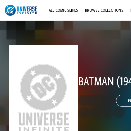
ALL COMIC SERIES
BROWSE COLLECTIONS
TOP STORYLINES
EXPLORE CHARACTERS
COMICS SHOWCASE
BATMAN (194
P