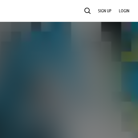
SIGN UP
LOGIN
SEARCH