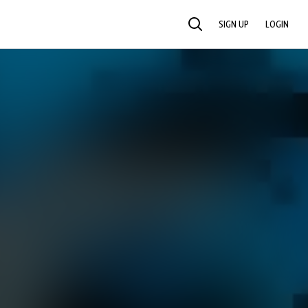
SIGN UP
LOGIN
SEARCH