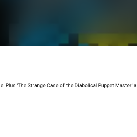
e. Plus 'The Strange Case of the Diabolical Puppet Master' 