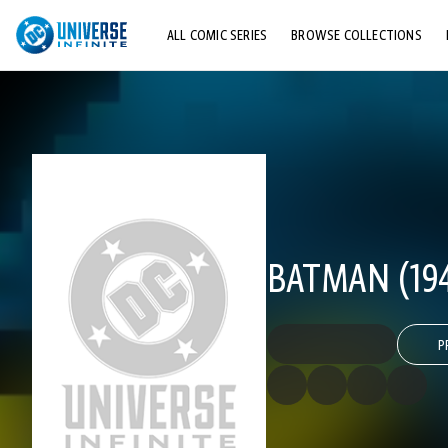
ALL COMIC SERIES
BROWSE COLLECTIONS
TOP STORYLINES
EXPLORE CHARACTERS
COMICS SHOWCASE
BATMAN (194
P