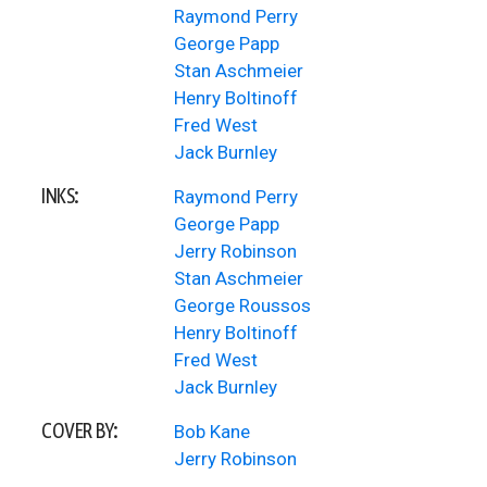
Raymond Perry
George Papp
Stan Aschmeier
Henry Boltinoff
Fred West
Jack Burnley
INKS:
Raymond Perry
George Papp
Jerry Robinson
Stan Aschmeier
George Roussos
Henry Boltinoff
Fred West
Jack Burnley
COVER BY:
Bob Kane
Jerry Robinson