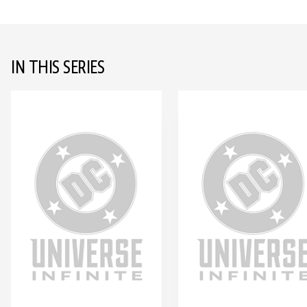
IN THIS SERIES