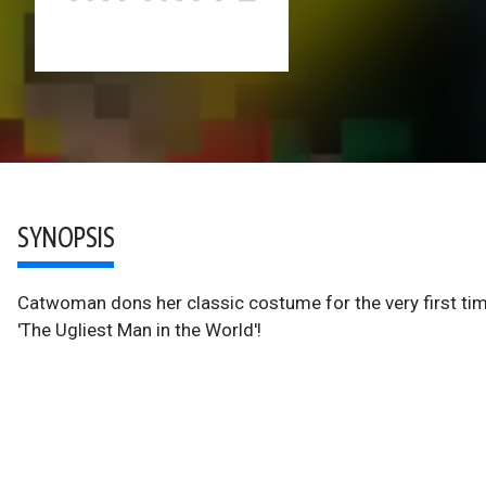
SYNOPSIS
Catwoman dons her classic costume for the very first tim
'The Ugliest Man in the World'!