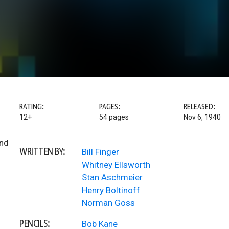
RATING:
PAGES:
RELEASED:
12+
54 pages
Nov 6, 1940
and
WRITTEN BY:
Bill Finger
Whitney Ellsworth
Stan Aschmeier
Henry Boltinoff
Norman Goss
PENCILS:
Bob Kane