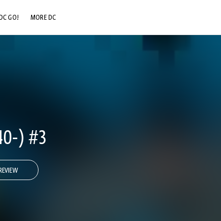
DC GO!
MORE DC
DC.COM
DC SHOP
DC COMMUNITY
DC ON HBO MAX
0-) #3
REVIEW