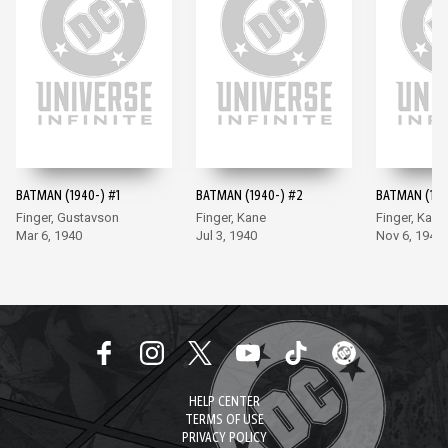
BATMAN (1940-) #1
BATMAN (1940-) #2
BATMAN (194
Finger, Gustavson
Finger, Kane
Finger, Kane
Mar 6, 1940
Jul 3, 1940
Nov 6, 1940
HELP CENTER
TERMS OF USE
PRIVACY POLICY