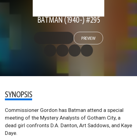
BATMAN (1940-) #295
PREVIEW
SYNOPSIS
Commissioner Gordon has Batman attend a special
meeting of the Mystery Analysts of Gotham City, a
dead girl confronts D.A. Danton, Art Saddows, and Kaye
Daye.