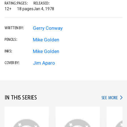
RATING:
PAGES:
RELEASED:
12+
18 pages
Jan 4, 1978
Gerry Conway
WRITTEN BY:
Mike Golden
PENCILS:
Mike Golden
INKS:
Jim Aparo
COVER BY:
IN THIS SERIES
IN TH
SEE MORE