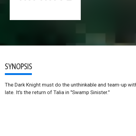
SYNOPSIS
The Dark Knight must do the unthinkable and team-up with 
late. It's the return of Talia in "Swamp Sinister."