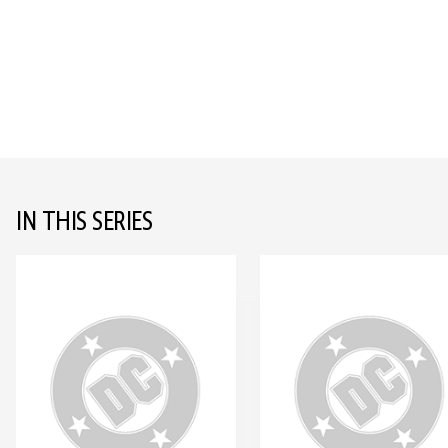
IN THIS SERIES