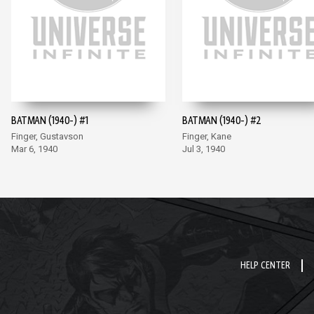
BATMAN (1940-) #1
BATMAN (1940-) #2
Finger, Gustavson
Finger, Kane
Mar 6, 1940
Jul 3, 1940
HELP CENTER