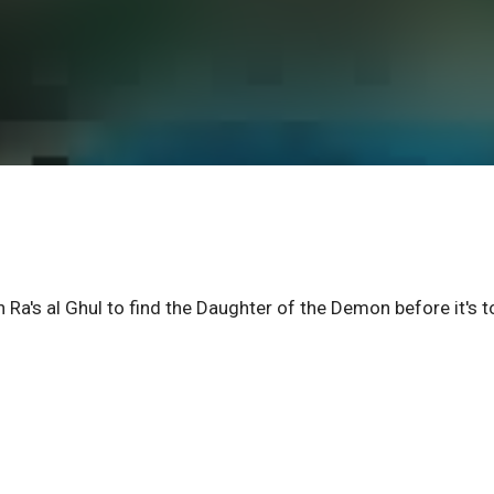
Ra's al Ghul to find the Daughter of the Demon before it's t