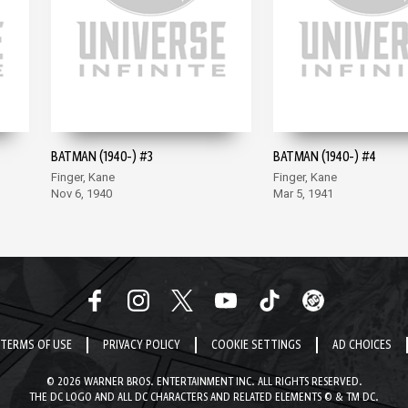
BATMAN (1940-) #3
BATMAN (1940-) #4
Finger, Kane
Finger, Kane
Nov 6, 1940
Mar 5, 1941
TERMS OF USE
PRIVACY POLICY
COOKIE SETTINGS
AD CHOICES
© 2026 WARNER BROS. ENTERTAINMENT INC. ALL RIGHTS RESERVED.
THE DC LOGO AND ALL DC CHARACTERS AND RELATED ELEMENTS © & TM DC.