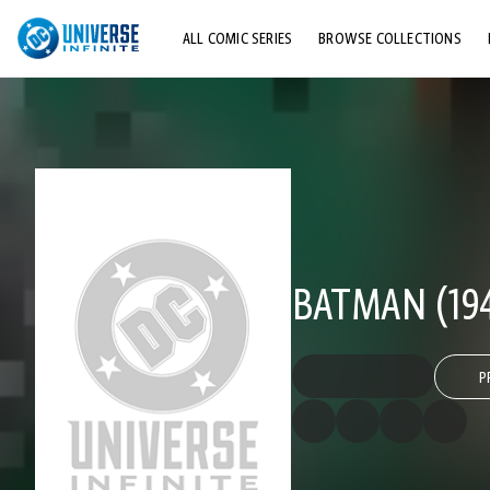
ALL COMIC SERIES
BROWSE COLLECTIONS
TOP STORYLINES
EXPLORE CHARACTERS
COMICS SHOWCASE
BATMAN (194
P