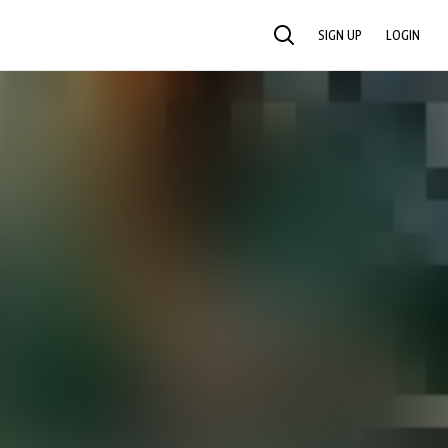
SIGN UP
LOGIN
SEARCH