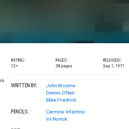
RATING:
PAGES:
RELEASED:
12+
38 pages
Sep 1, 1971
oo
WRITTEN BY:
John Broome
Dennis O'Neil
Mike Friedrich
PENCILS:
Carmine Infantino
Irv Novick