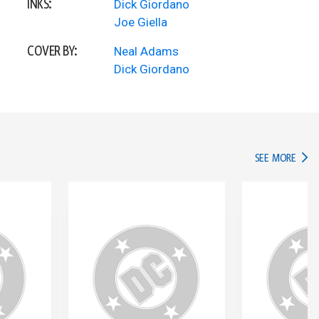
INKS:
Dick Giordano
Joe Giella
COVER BY:
Neal Adams
Dick Giordano
IN TH
SEE MORE