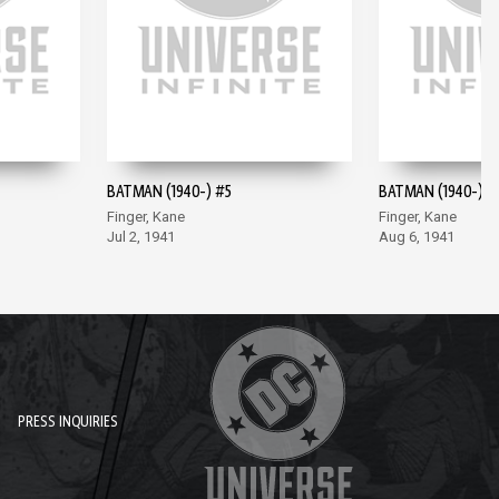
BATMAN (1940-) #5
BATMAN (1940-) #
Finger, Kane
Finger, Kane
Jul 2, 1941
Aug 6, 1941
PRESS INQUIRIES