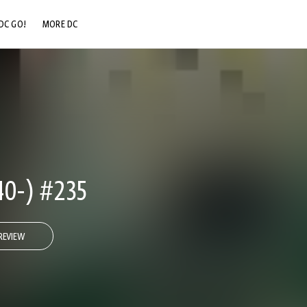
DC GO!
MORE DC
DC.COM
DC SHOP
DC COMMUNITY
DC ON HBO MAX
0-) #235
REVIEW