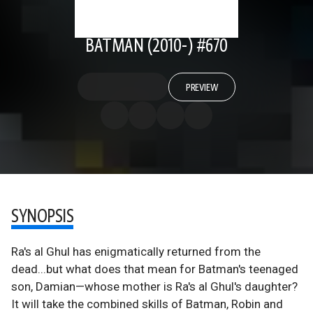
BATMAN (2010-) #670
PREVIEW
SYNOPSIS
Ra's al Ghul has enigmatically returned from the
dead...but what does that mean for Batman's teenaged
son, Damian—whose mother is Ra's al Ghul's daughter?
It will take the combined skills of Batman, Robin and