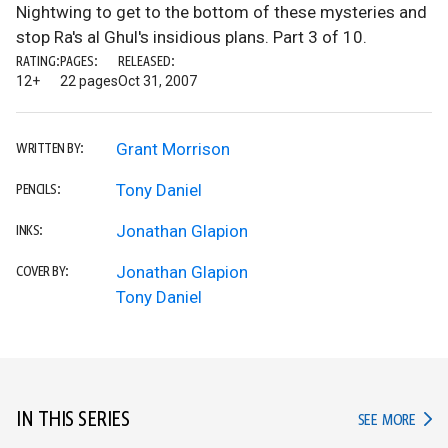
Nightwing to get to the bottom of these mysteries and
stop Ra's al Ghul's insidious plans. Part 3 of 10.
RATING:
PAGES:
RELEASED:
12+
22 pages
Oct 31, 2007
Grant Morrison
WRITTEN BY:
Tony Daniel
PENCILS:
Jonathan Glapion
INKS:
Jonathan Glapion
COVER BY:
Tony Daniel
IN THIS SERIES
IN TH
SEE MORE