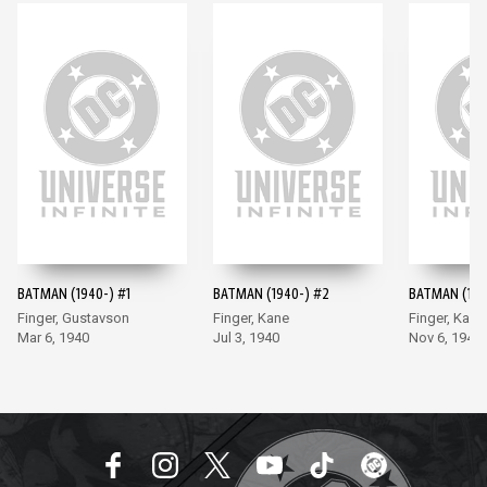
BATMAN (1940-) #1
BATMAN (1940-) #2
BATMAN (194
Finger, Gustavson
Finger, Kane
Finger, Kane
Mar 6, 1940
Jul 3, 1940
Nov 6, 1940