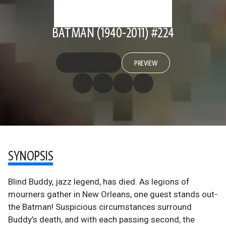
BATMAN (1940-2011) #224
PREVIEW
SYNOPSIS
Blind Buddy, jazz legend, has died. As legions of
mourners gather in New Orleans, one guest stands out-
the Batman! Suspicious circumstances surround
Buddy’s death, and with each passing second, the