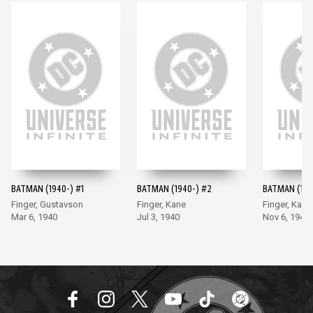
BATMAN (1940-) #1
BATMAN (1940-) #2
BATMAN (194
Finger, Gustavson
Finger, Kane
Finger, Kane
Mar 6, 1940
Jul 3, 1940
Nov 6, 1940