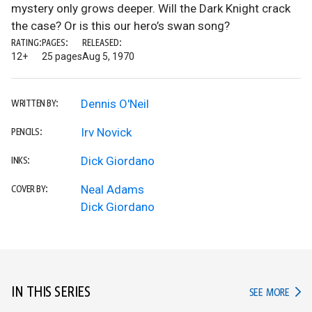
mystery only grows deeper. Will the Dark Knight crack
the case? Or is this our hero’s swan song?
RATING:
PAGES:
RELEASED:
12+
25 pages
Aug 5, 1970
Dennis O'Neil
WRITTEN BY:
Irv Novick
PENCILS:
Dick Giordano
INKS:
Neal Adams
COVER BY:
Dick Giordano
IN THIS SERIES
IN TH
SEE MORE