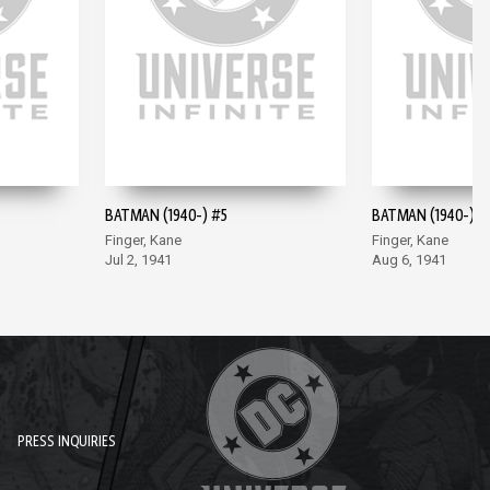
BATMAN (1940-) #5
BATMAN (1940-) #
Finger, Kane
Finger, Kane
Jul 2, 1941
Aug 6, 1941
PRESS INQUIRIES