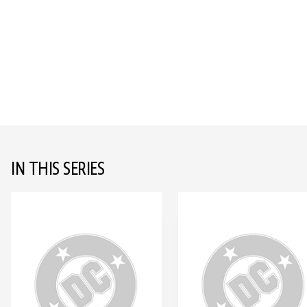
IN THIS SERIES