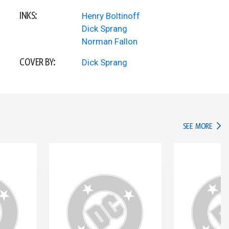
INKS:
Henry Boltinoff
Dick Sprang
Norman Fallon
COVER BY:
Dick Sprang
IN TH
SEE MORE