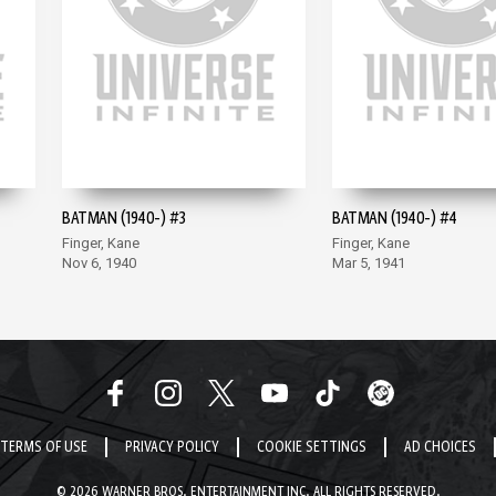
BATMAN (1940-) #3
BATMAN (1940-) #4
Finger, Kane
Finger, Kane
Nov 6, 1940
Mar 5, 1941
TERMS OF USE
PRIVACY POLICY
COOKIE SETTINGS
AD CHOICES
© 2026 WARNER BROS. ENTERTAINMENT INC. ALL RIGHTS RESERVED.