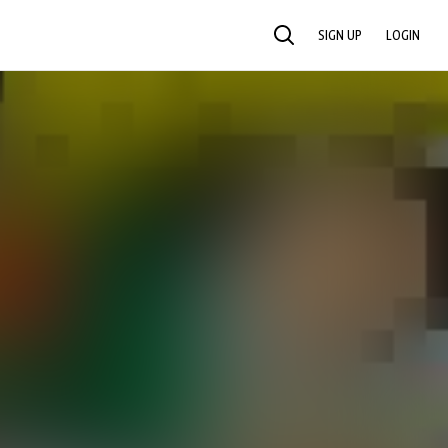
SIGN UP
LOGIN
SEARCH