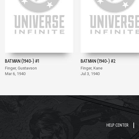
BATMAN (1940-) #1
BATMAN (1940-) #2
Finger, Gustavson
Finger, Kane
Mar 6, 1940
Jul 3, 1940
HELP CENTER