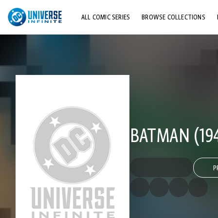
ALL COMIC SERIES
BROWSE COLLECTIONS
TOP STORYLINES
EXPLORE CHARACTERS
COMICS SHOWCASE
BATMAN (194
P