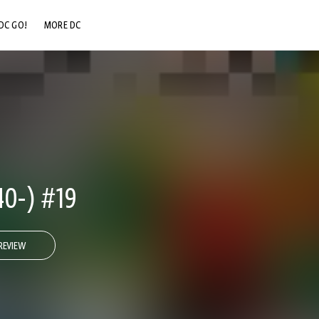
DC GO!
MORE DC
DC.COM
DC SHOP
DC COMMUNITY
DC ON HBO MAX
0-) #19
REVIEW