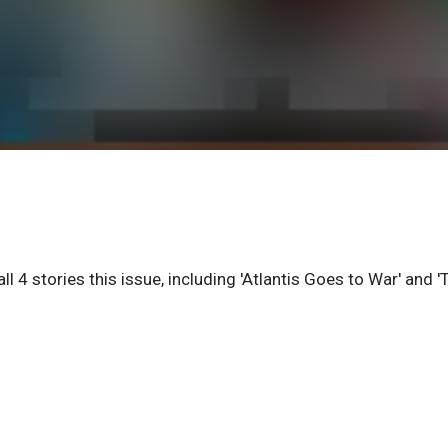
 4 stories this issue, including 'Atlantis Goes to War' and '