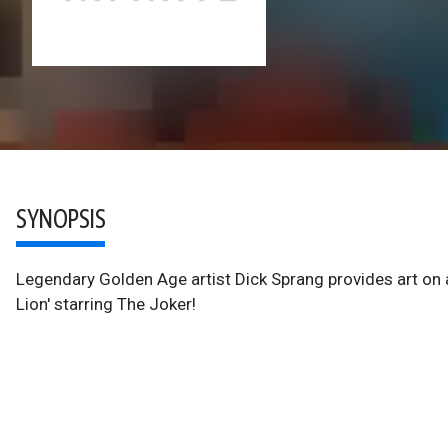
SYNOPSIS
Legendary Golden Age artist Dick Sprang provides art on all
Lion' starring The Joker!