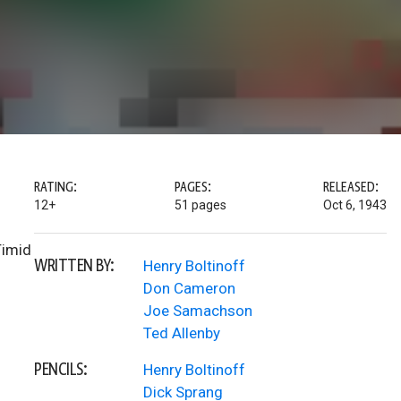
RATING:
PAGES:
RELEASED:
12+
51 pages
Oct 6, 1943
Timid
WRITTEN BY:
Henry Boltinoff
Don Cameron
Joe Samachson
Ted Allenby
PENCILS:
Henry Boltinoff
Dick Sprang