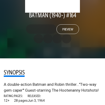
BATMAN (1940-) #164
PREVIEW
SYNOPSIS
A double-action Batman and Robin thriller..."Two-way
gem caper"' Guest-starring The Hootenanny Hotshots!
RATING:
PAGES:
RELEASED:
12+
28 pages
Jun 3, 1964