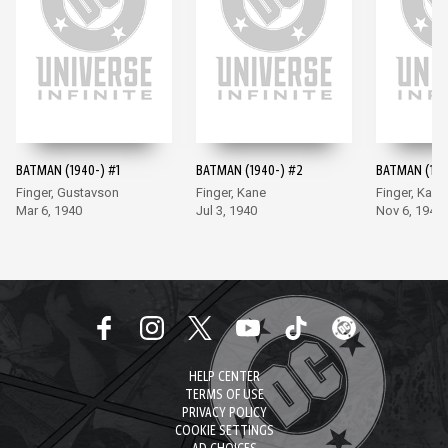
BATMAN (1940-) #1
BATMAN (1940-) #2
BATMAN (194
Finger, Gustavson
Finger, Kane
Finger, Kane
Mar 6, 1940
Jul 3, 1940
Nov 6, 1940
HELP CENTER
TERMS OF USE
PRIVACY POLICY
COOKIE SETTINGS