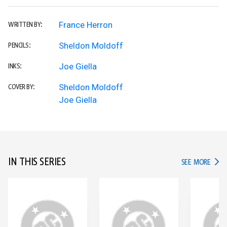
France Herron
WRITTEN BY:
Sheldon Moldoff
PENCILS:
Joe Giella
INKS:
Sheldon Moldoff
COVER BY:
Joe Giella
IN THIS SERIES
IN TH
SEE MORE