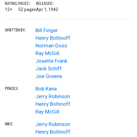
RATING:
PAGES:
RELEASED:
12+
52 pages
Apr 1, 1942
Bill Finger
WRITTEN BY:
Henry Boltinoff
Norman Goss
Ray McGill
Josette Frank
Jack Schiff
Joe Greene
Bob Kane
PENCILS:
Jerry Robinson
Henry Boltinoff
Ray McGill
Jerry Robinson
INKS:
Henry Boltinoff