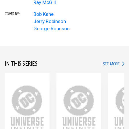
Ray McGill
Bob Kane
COVER BY:
Jerry Robinson
George Roussos
IN THIS SERIES
IN TH
SEE MORE