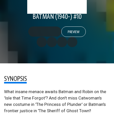
BATMAN (1940-) #10
PREVIEW
SYNOPSIS
What insane menace awaits Batman and Robin on the
'Isle that Time Forgot'? And don't miss Catwoman's
new costume in 'The Princess of Plunder' or Batman's
frontier justice in 'The Sheriff of Ghost Town'!