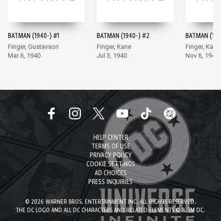
BATMAN (1940-) #1
BATMAN (1940-) #2
BATMAN (194
Finger, Gustavson
Finger, Kane
Finger, Kane
Mar 6, 1940
Jul 3, 1940
Nov 6, 1940
HELP CENTER
TERMS OF USE
PRIVACY POLICY
COOKIE SETTINGS
AD CHOICES
PRESS INQUIRIES
© 2026 WARNER BROS. ENTERTAINMENT INC. ALL RIGHTS RESERVED.
THE DC LOGO AND ALL DC CHARACTERS AND RELATED ELEMENTS © & TM DC.