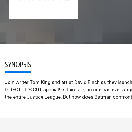
SYNOPSIS
Join writer Tom King and artist David Finch as they launc
DIRECTOR’S CUT special! In this tale, no one has ever st
the entire Justice League. But how does Batman confront