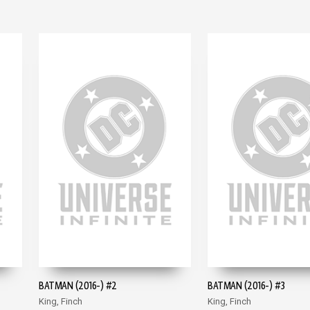
BATMAN (2016-) #2
BATMAN (2016-) #3
King, Finch
King, Finch