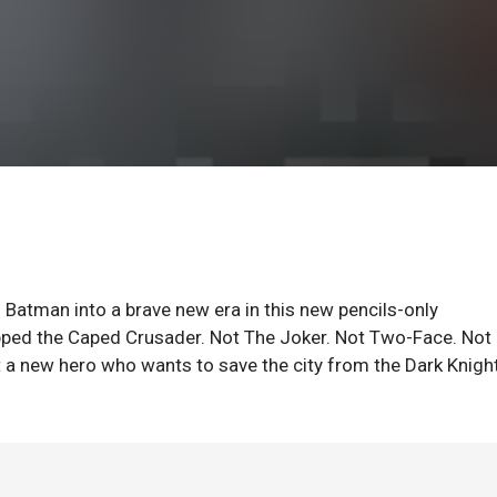
h Batman into a brave new era in this new pencils-only
opped the Caped Crusader. Not The Joker. Not Two-Face. Not
 a new hero who wants to save the city from the Dark Knigh