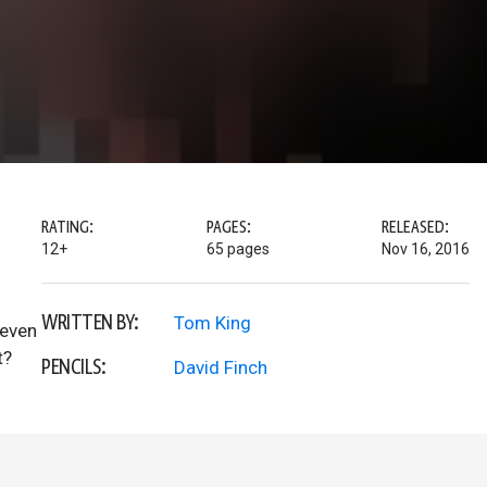
RATING:
PAGES:
RELEASED:
12+
65 pages
Nov 16, 2016
WRITTEN BY:
Tom King
 even
t?
PENCILS:
David Finch