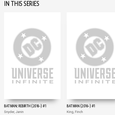
IN THIS SERIES
BATMAN: REBIRTH (2016-) #1
BATMAN (2016-) #1
Snyder, Janin
King, Finch