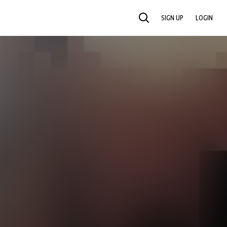
SIGN UP
LOGIN
SEARCH