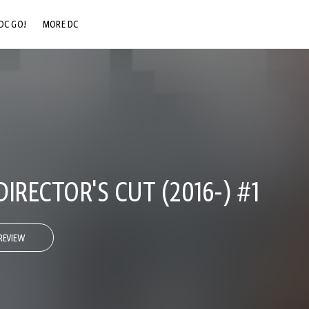
DC GO!
MORE DC
DC.COM
DC SHOP
DC COMMUNITY
DC ON HBO MAX
IRECTOR'S CUT (2016-) #1
REVIEW