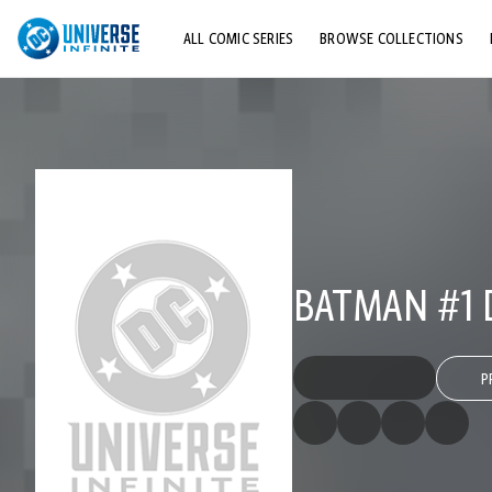
ALL COMIC SERIES
BROWSE COLLECTIONS
TOP STORYLINES
EXPLORE CHARACTERS
COMICS SHOWCASE
BATMAN #1 D
P