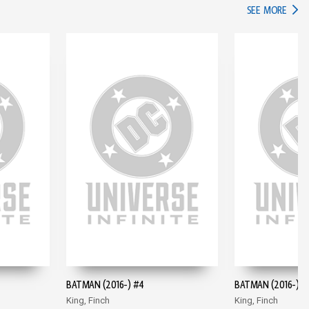
IN TH
SEE MORE
BATMAN (2016-) #4
BATMAN (2016-) #
King, Finch
King, Finch