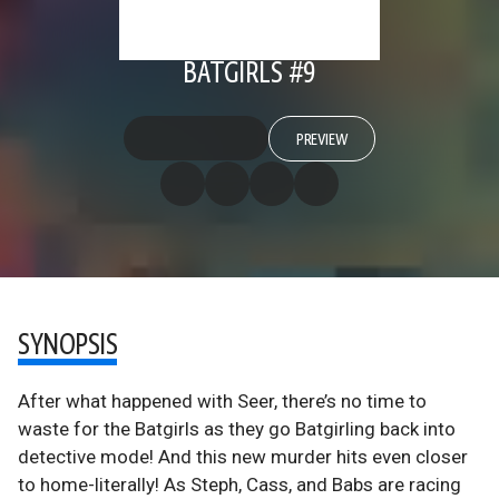
BATGIRLS #9
PREVIEW
SYNOPSIS
After what happened with Seer, there’s no time to
waste for the Batgirls as they go Batgirling back into
detective mode! And this new murder hits even closer
to home-literally! As Steph, Cass, and Babs are racing