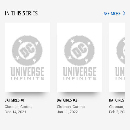
IN THIS SERIES
IN TH
SEE MORE
BATGIRLS #1
BATGIRLS #2
BATGIRLS #3
Cloonan, Corona
Cloonan, Corona
Cloonan, Co
Dec 14, 2021
Jan 11, 2022
Feb 8, 2022