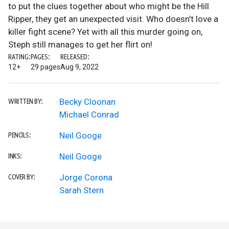
to put the clues together about who might be the Hill
Ripper, they get an unexpected visit. Who doesn’t love a
killer fight scene? Yet with all this murder going on,
Steph still manages to get her flirt on!
RATING:
PAGES:
RELEASED:
12+
29 pages
Aug 9, 2022
Becky Cloonan
WRITTEN BY:
Michael Conrad
Neil Googe
PENCILS:
Neil Googe
INKS:
Jorge Corona
COVER BY:
Sarah Stern