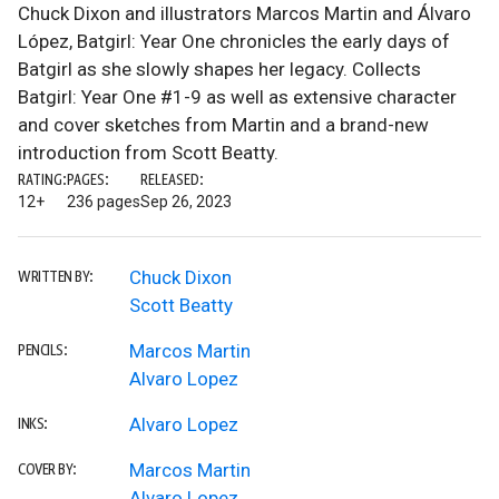
Chuck Dixon and illustrators Marcos Martin and Álvaro
López, Batgirl: Year One chronicles the early days of
Batgirl as she slowly shapes her legacy. Collects
Batgirl: Year One #1-9 as well as extensive character
and cover sketches from Martin and a brand-new
introduction from Scott Beatty.
RATING:
PAGES:
RELEASED:
12+
236 pages
Sep 26, 2023
Chuck Dixon
WRITTEN BY:
Scott Beatty
Marcos Martin
PENCILS:
Alvaro Lopez
Alvaro Lopez
INKS:
Marcos Martin
COVER BY:
Alvaro Lopez