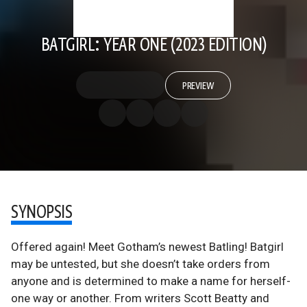
BATGIRL: YEAR ONE (2023 EDITION)
PREVIEW
SYNOPSIS
Offered again! Meet Gotham’s newest Batling! Batgirl
may be untested, but she doesn’t take orders from
anyone and is determined to make a name for herself-
one way or another. From writers Scott Beatty and