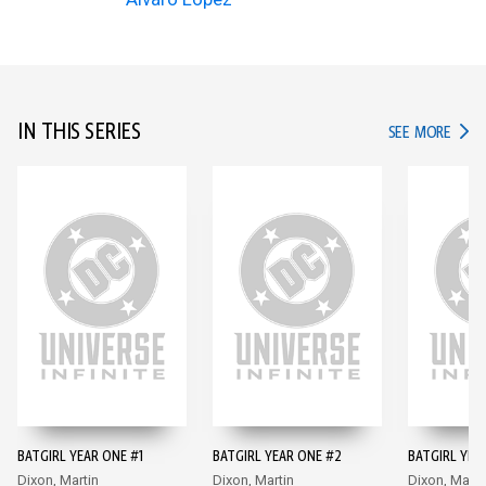
IN THIS SERIES
IN TH
SEE MORE
BATGIRL YEAR ONE #1
BATGIRL YEAR ONE #2
BATGIRL YEA
Dixon, Martin
Dixon, Martin
Dixon, Marti