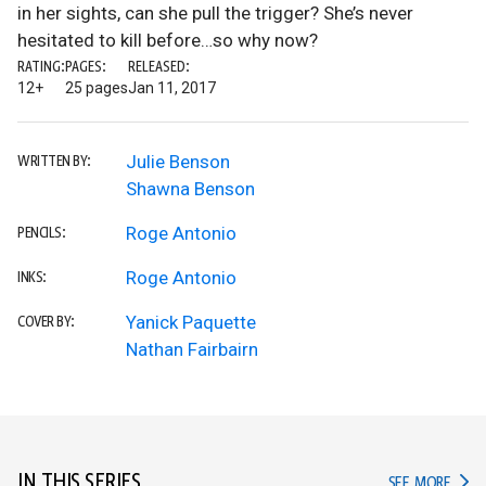
in her sights, can she pull the trigger? She’s never
hesitated to kill before…so why now?
RATING:
PAGES:
RELEASED:
12+
25 pages
Jan 11, 2017
Julie Benson
WRITTEN BY:
Shawna Benson
Roge Antonio
PENCILS:
Roge Antonio
INKS:
Yanick Paquette
COVER BY:
Nathan Fairbairn
IN THIS SERIES
IN TH
SEE MORE