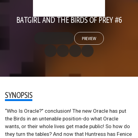
BATGIRL AND THE BIRDS OF PREY #6
PREVIEW
SYNOPSIS
“Who Is Oracle?” conclusion! The new Oracle has put
the Birds in an untenable position-do what Oracle
wants, or their whole lives get made public! So how do
they turn the tables? And now that Huntress has Fenice