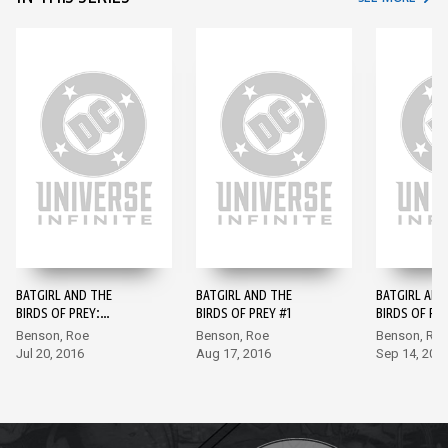
BATGIRL AND THE
BATGIRL AND THE
BATGIRL AND
BIRDS OF PREY:
BIRDS OF PREY #1
BIRDS OF PR
REBIRTH #1
Benson, Roe
Benson, Roe
Benson, Ro
Jul 20, 2016
Aug 17, 2016
Sep 14, 201