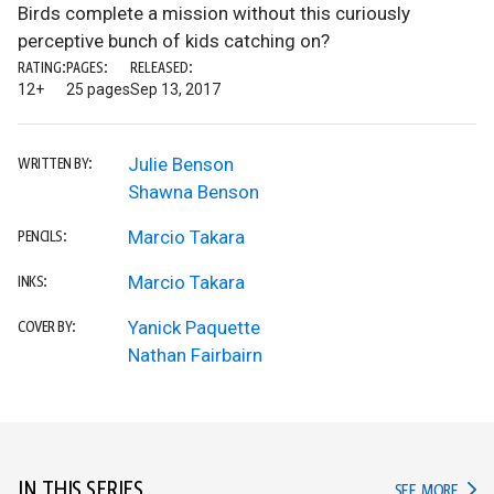
Birds complete a mission without this curiously
perceptive bunch of kids catching on?
RATING:
PAGES:
RELEASED:
12+
25 pages
Sep 13, 2017
Julie Benson
WRITTEN BY:
Shawna Benson
Marcio Takara
PENCILS:
Marcio Takara
INKS:
Yanick Paquette
COVER BY:
Nathan Fairbairn
IN THIS SERIES
IN TH
SEE MORE