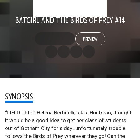
BATGIRL AND THE BIRDS OF PREY #14
PREVIEW
SYNOPSIS
“FIELD TRIP!” Helena Bertinelli, a.k.a. Huntress, thought
it would be a good idea to get her class of students
out of Gotham City for a day…unfortunately, trouble
follows the Birds of Prey wherever they go! Can the