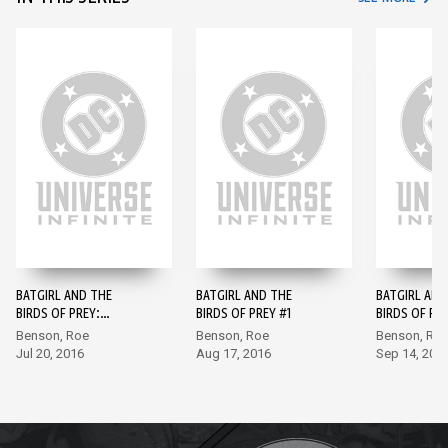
BATGIRL AND THE
BATGIRL AND THE
BATGIRL AND
BIRDS OF PREY:
BIRDS OF PREY #1
BIRDS OF PR
REBIRTH #1
Benson, Roe
Benson, Roe
Benson, Ro
Jul 20, 2016
Aug 17, 2016
Sep 14, 201