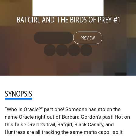
BATGIRL AND THE BIRDS OF PREY #1
PREVIEW
SYNOPSIS
“Who Is Oracle?” part one! Someone has stolen the
name Oracle right out of Barbara Gordon’s past! Hot on
this false Oracle’s trail, Batgirl, Black Canary, and
Huntress are all tracking the same mafia capo…so it