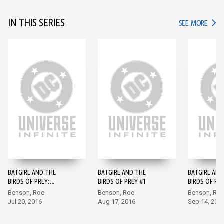
IN THIS SERIES
IN TH
SEE MORE
BATGIRL AND THE
BATGIRL AND THE
BATGIRL AND
BIRDS OF PREY:
BIRDS OF PREY #1
BIRDS OF PR
REBIRTH #1
Benson, Roe
Benson, Roe
Benson, Ro
Jul 20, 2016
Aug 17, 2016
Sep 14, 201