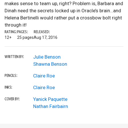
makes sense to team up, right? Problem is, Barbara and
Dinah need the secrets locked up in Oracle’s brain…and
Helena Bertinelli would rather put a crossbow bolt right
through it!
RATING:
PAGES:
RELEASED:
12+
25 pages
Aug 17, 2016
Julie Benson
WRITTEN BY:
Shawna Benson
Claire Roe
PENCILS:
Claire Roe
INKS:
Yanick Paquette
COVER BY:
Nathan Fairbairn