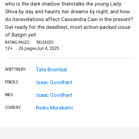
who is the dark shadow thatstalks the young Lady
Shiva by day and haunts her dreams by night, and how
do itsrevelations affect Cassandra Cain in the present?
Get ready for the deadliest, most action-packed issue
of Batgirl yet!
RATING:
PAGES:
RELEASED:
12+
26 pages
Jun 4, 2025
Tate Brombal
WRITTEN BY:
Isaac Goodhart
PENCILS:
Isaac Goodhart
INKS:
Reiko Murakami
COVER BY: