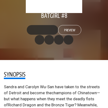
BATGIRL #8
PREVIEW
SYNOPSIS
Sandra and Carolyn Wu-San have taken to the streets
of Detroit and become thechampions of Chinatown—
but what happens when they meet the deadly fists
ofRichard Dragon and the Bronze Tiger? Meanwhile,