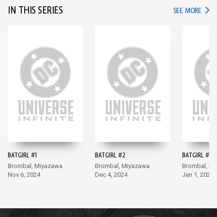
IN THIS SERIES
IN TH
SEE MORE
BATGIRL #1
BATGIRL #2
BATGIRL #3
Brombal, Miyazawa
Brombal, Miyazawa
Brombal, M
Nov 6, 2024
Dec 4, 2024
Jan 1, 2025