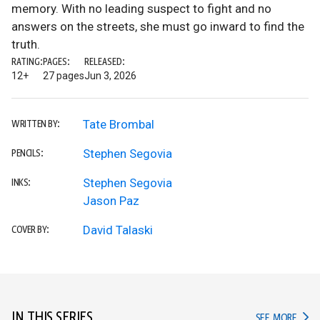
memory. With no leading suspect to fight and no
answers on the streets, she must go inward to find the
truth.
RATING:
PAGES:
RELEASED:
12+
27 pages
Jun 3, 2026
Tate Brombal
WRITTEN BY:
Stephen Segovia
PENCILS:
Stephen Segovia
INKS:
Jason Paz
David Talaski
COVER BY:
IN THIS SERIES
IN TH
SEE MORE