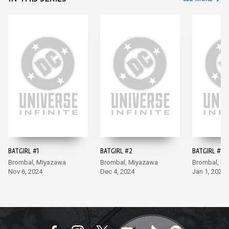
BATGIRL #1
BATGIRL #2
BATGIRL #3
Brombal, Miyazawa
Brombal, Miyazawa
Brombal, M
Nov 6, 2024
Dec 4, 2024
Jan 1, 2025