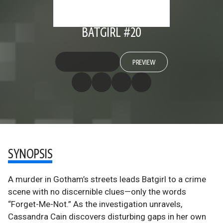
BATGIRL #20
PREVIEW
SYNOPSIS
A murder in Gotham’s streets leads Batgirl to a crime
scene with no discernible clues—only the words
“Forget-Me-Not.” As the investigation unravels,
Cassandra Cain discovers disturbing gaps in her own