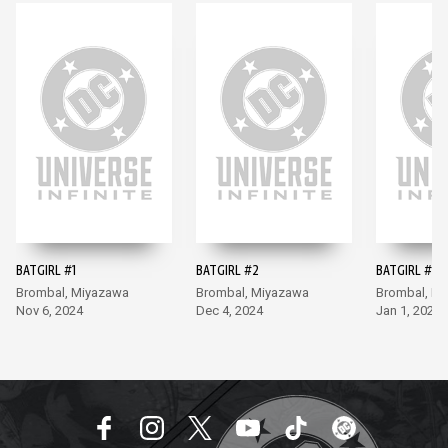
BATGIRL #1
BATGIRL #2
BATGIRL #3
Brombal, Miyazawa
Brombal, Miyazawa
Brombal, M
Nov 6, 2024
Dec 4, 2024
Jan 1, 2025