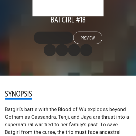
BATGIRL #18
PREVIEW
SYNOPSIS
Batgirl’s battle with the Blood of Wu explodes beyond
Gotham as Cassandra, Tenji, and Jaya are thrust into a
supernatural war tied to her family’s past. To save
Batgirl from the curse, the trio must face ancestral