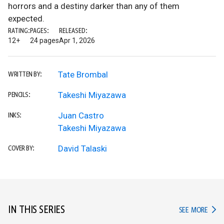
horrors and a destiny darker than any of them
expected.
RATING:
PAGES:
RELEASED:
12+
24 pages
Apr 1, 2026
Tate Brombal
WRITTEN BY:
Takeshi Miyazawa
PENCILS:
Juan Castro
INKS:
Takeshi Miyazawa
David Talaski
COVER BY:
IN THIS SERIES
IN TH
SEE MORE