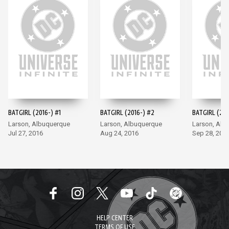
BATGIRL (2016-) #1
BATGIRL (2016-) #2
BATGIRL (201
Larson, Albuquerque
Larson, Albuquerque
Larson, Alb
Jul 27, 2016
Aug 24, 2016
Sep 28, 201
HELP CENTER
TERMS OF USE