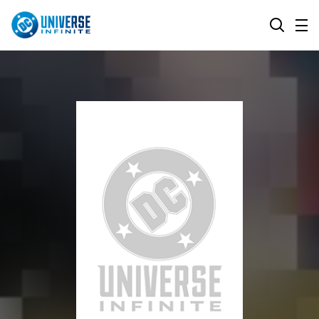
MENU
SEARCH
ALL COMIC SERIES
BROWSE COLLECTIONS
DC GO!
TOP STORYLINES
MORE DC
EXPLORE CHARACTERS
COMICS SHOWCASE
DC.COM
DC SHOP
DC COMMUNITY
DC ON HBO MAX