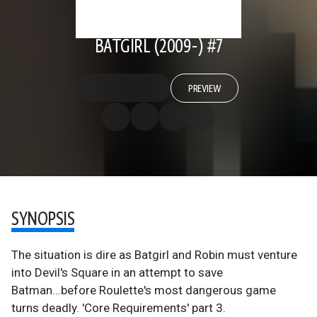
BATGIRL (2009-) #7
PREVIEW
SYNOPSIS
The situation is dire as Batgirl and Robin must venture
into Devil's Square in an attempt to save
Batman...before Roulette's most dangerous game
turns deadly. 'Core Requirements' part 3.