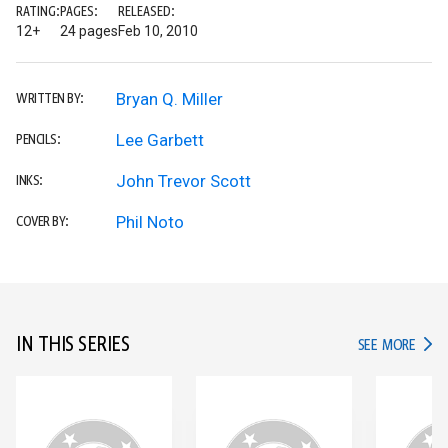
RATING:
PAGES:
RELEASED:
12+
24 pages
Feb 10, 2010
Bryan Q. Miller
WRITTEN BY:
Lee Garbett
PENCILS:
John Trevor Scott
INKS:
Phil Noto
COVER BY:
IN THIS SERIES
IN TH
SEE MORE