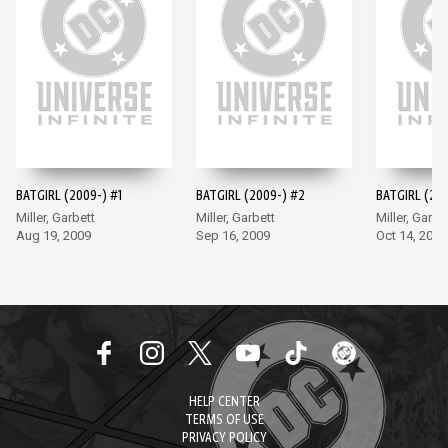
BATGIRL (2009-) #1
BATGIRL (2009-) #2
BATGIRL (200
Miller, Garbett
Miller, Garbett
Miller, Garbe
Aug 19, 2009
Sep 16, 2009
Oct 14, 2009
HELP CENTER
TERMS OF USE
PRIVACY POLICY