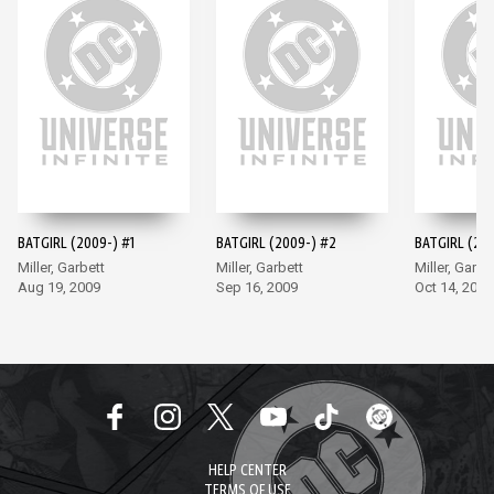
BATGIRL (2009-) #1
BATGIRL (2009-) #2
BATGIRL (200
Miller, Garbett
Miller, Garbett
Miller, Garbe
Aug 19, 2009
Sep 16, 2009
Oct 14, 2009
HELP CENTER
TERMS OF USE