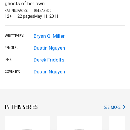
ghosts of her own.
RATING:
PAGES:
RELEASED:
12+
22 pages
May 11, 2011
Bryan Q. Miller
WRITTEN BY:
Dustin Nguyen
PENCILS:
Derek Fridolfs
INKS:
Dustin Nguyen
COVER BY:
IN THIS SERIES
IN TH
SEE MORE