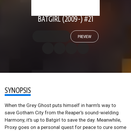
BATGIRL (2009-) #21
PREVIEW
SYNOPSIS
When the Grey Ghost puts himself in harm's way to
save Gotham City from the Reaper's sound-wielding
Harmony, it's up to Batgirl to save the day. Meanwhile,
Proxy goes on a personal quest for peace to cure some