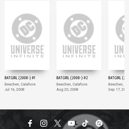
BATGIRL (2008-) #1
BATGIRL (2008-) #2
BATGIRL (200
Beechen, Calafiore
Beechen, Calafiore
Beechen, Cal
Jul 16, 2008
Aug 20, 2008
Sep 17, 200