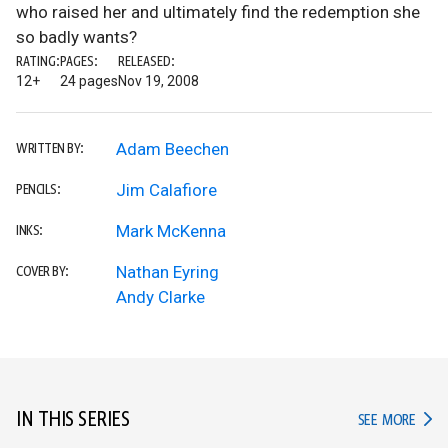
who raised her and ultimately find the redemption she
so badly wants?
RATING:
PAGES:
RELEASED:
12+
24 pages
Nov 19, 2008
Adam Beechen
WRITTEN BY:
Jim Calafiore
PENCILS:
Mark McKenna
INKS:
Nathan Eyring
COVER BY:
Andy Clarke
IN THIS SERIES
IN TH
SEE MORE