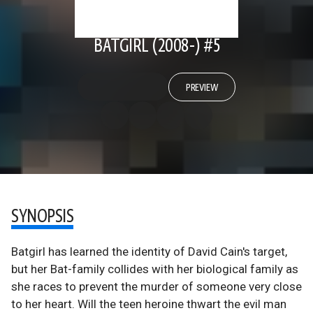
BATGIRL (2008-) #5
PREVIEW
SYNOPSIS
Batgirl has learned the identity of David Cain's target,
but her Bat-family collides with her biological family as
she races to prevent the murder of someone very close
to her heart. Will the teen heroine thwart the evil man