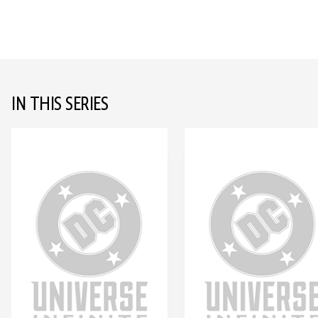
IN THIS SERIES