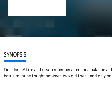
SYNOPSIS
Final Issue! Life and death maintain a tenuous balance at
battle must be fought between two old foes—and only one 