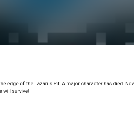
 the edge of the Lazarus Pit. A major character has died. No
will survive!