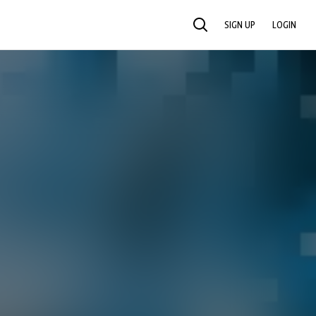
SIGN UP
LOGIN
SEARCH