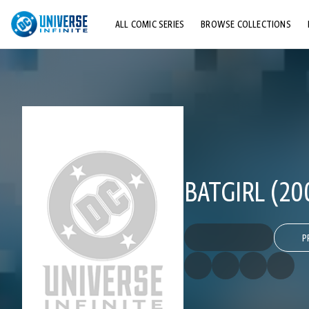
ALL COMIC SERIES
BROWSE COLLECTIONS
TOP STORYLINES
EXPLORE CHARACTERS
COMICS SHOWCASE
BATGIRL (20
P