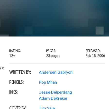
RATING:
PAGES:
RELEASED:
12+
23 pages
Feb 15, 2006
w a
WRITTEN BY:
Andersen Gabrych
PENCILS:
Pop Mhan
INKS:
Jesse Delperdang
Adam DeKraker
COVER BY:
Tim Sale