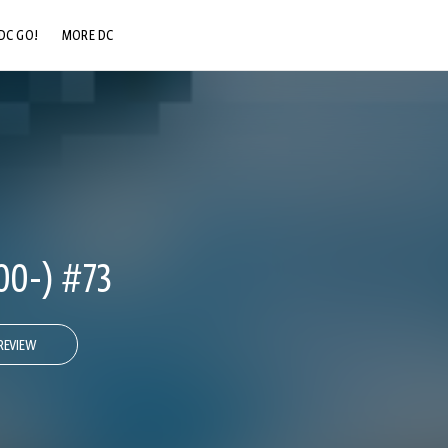
DC GO!
MORE DC
DC.COM
DC SHOP
DC COMMUNITY
DC ON HBO MAX
00-) #73
REVIEW