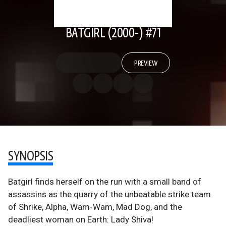
BATGIRL (2000-) #71
PREVIEW
SYNOPSIS
Batgirl finds herself on the run with a small band of
assassins as the quarry of the unbeatable strike team
of Shrike, Alpha, Wam-Wam, Mad Dog, and the
deadliest woman on Earth: Lady Shiva!