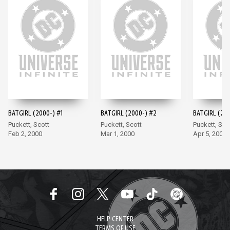
BATGIRL (2000-) #1
BATGIRL (2000-) #2
BATGIRL (200
Puckett, Scott
Puckett, Scott
Puckett, Sco
Feb 2, 2000
Mar 1, 2000
Apr 5, 2000
HELP CENTER
TERMS OF USE