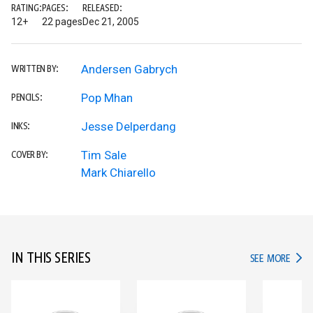
RATING:
PAGES:
RELEASED:
12+
22 pages
Dec 21, 2005
Andersen Gabrych
WRITTEN BY:
Pop Mhan
PENCILS:
Jesse Delperdang
INKS:
Tim Sale
COVER BY:
Mark Chiarello
IN THIS SERIES
IN TH
SEE MORE