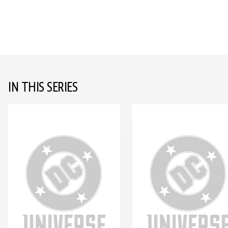
IN THIS SERIES