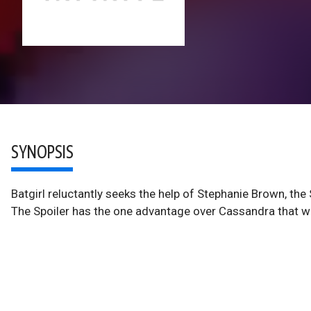
SYNOPSIS
Batgirl reluctantly seeks the help of Stephanie Brown, the S
The Spoiler has the one advantage over Cassandra that wil