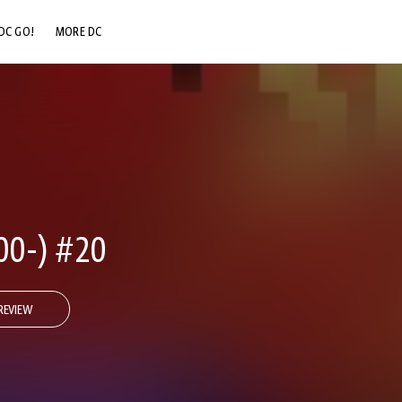
DC GO!
MORE DC
DC.COM
DC SHOP
DC COMMUNITY
DC ON HBO MAX
00-) #20
REVIEW