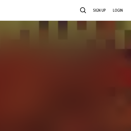
SIGN UP
LOGIN
SEARCH