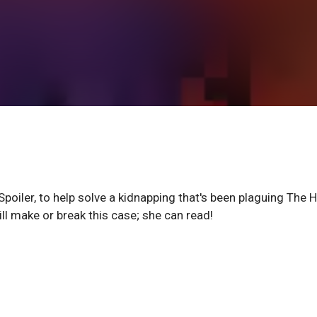
poiler, to help solve a kidnapping that's been plaguing The Hi
l make or break this case; she can read!