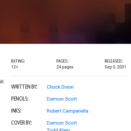
RATING:
PAGES:
RELEASED:
12+
24 pages
Sep 5, 2001
ll.
WRITTEN BY:
Chuck Dixon
PENCILS:
Damion Scott
INKS:
Robert Campanella
COVER BY:
Damion Scott
Todd Klein