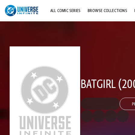
ALL COMIC SERIES
BROWSE COLLECTIONS
TOP STORYLINES
EXPLORE CHARACTERS
COMICS SHOWCASE
BATGIRL (20
P