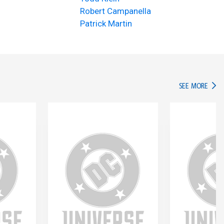
Robert Campanella
Patrick Martin
IN TH
SEE MORE