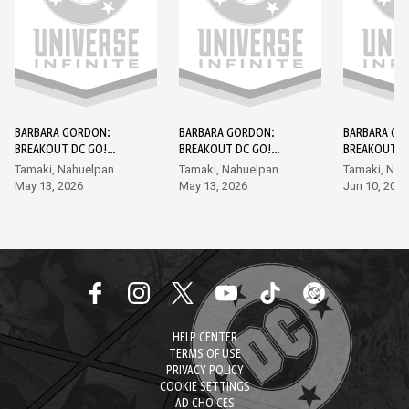
BARBARA GORDON:
BARBARA GORDON:
BARBARA GO
BREAKOUT DC GO!
BREAKOUT DC GO!
BREAKOUT D
EDITION #1
EDITION #2
EDITION #3
Tamaki, Nahuelpan
Tamaki, Nahuelpan
Tamaki, Nah
May 13, 2026
May 13, 2026
Jun 10, 2026
HELP CENTER
TERMS OF USE
PRIVACY POLICY
COOKIE SETTINGS
AD CHOICES