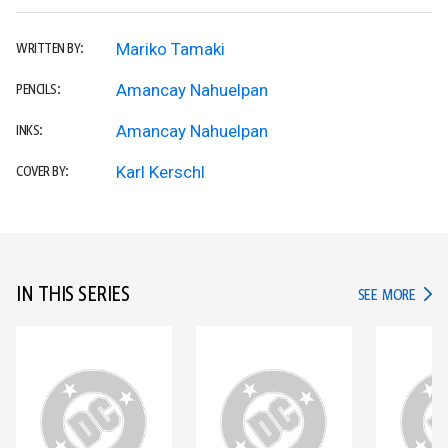
Mariko Tamaki
WRITTEN BY:
Amancay Nahuelpan
PENCILS:
Amancay Nahuelpan
INKS:
Karl Kerschl
COVER BY:
IN THIS SERIES
IN TH
SEE MORE