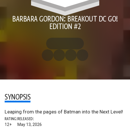
BARBARA GORDON: BREAKOUT DC GO!
EDITION #2
SYNOPSIS
Leaping from the pages of Batman into the Next Level!
RATING:
RELEASED:
12+
May 13, 2026