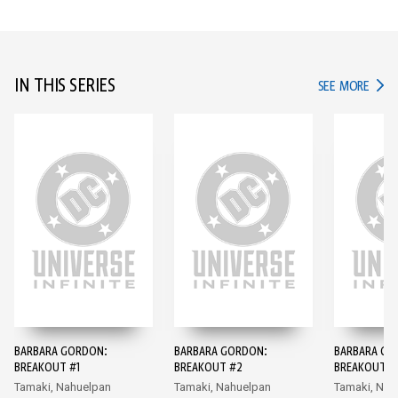
IN THIS SERIES
IN TH
SEE MORE
BARBARA GORDON:
BARBARA GORDON:
BARBARA GO
BREAKOUT #1
BREAKOUT #2
BREAKOUT #
Tamaki, Nahuelpan
Tamaki, Nahuelpan
Tamaki, Nah