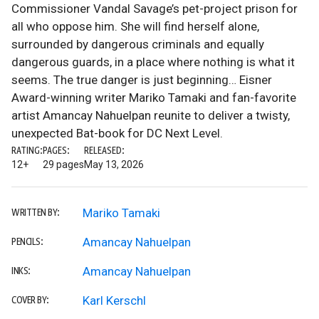
Commissioner Vandal Savage’s pet-project prison for
all who oppose him. She will find herself alone,
surrounded by dangerous criminals and equally
dangerous guards, in a place where nothing is what it
seems. The true danger is just beginning… Eisner
Award-winning writer Mariko Tamaki and fan-favorite
artist Amancay Nahuelpan reunite to deliver a twisty,
unexpected Bat-book for DC Next Level.
RATING:
PAGES:
RELEASED:
12+
29 pages
May 13, 2026
Mariko Tamaki
WRITTEN BY:
Amancay Nahuelpan
PENCILS:
Amancay Nahuelpan
INKS:
Karl Kerschl
COVER BY: