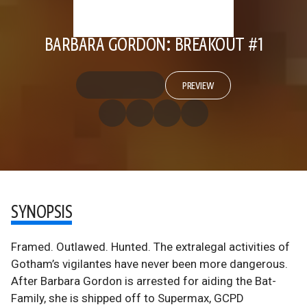
BARBARA GORDON: BREAKOUT #1
PREVIEW
SYNOPSIS
Framed. Outlawed. Hunted. The extralegal activities of
Gotham’s vigilantes have never been more dangerous.
After Barbara Gordon is arrested for aiding the Bat-
Family, she is shipped off to Supermax, GCPD