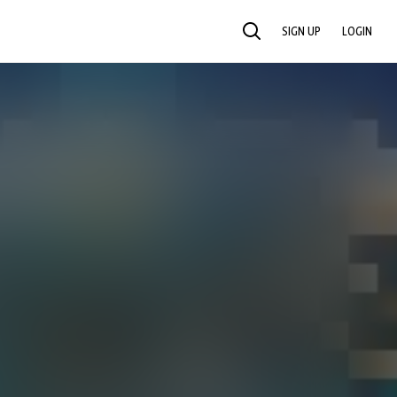
SIGN UP
LOGIN
SEARCH