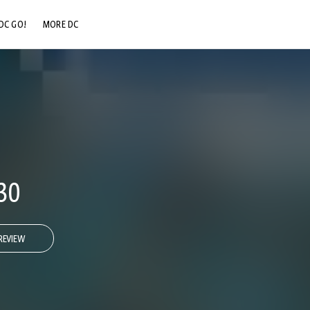
DC GO!
MORE DC
DC.COM
DC SHOP
DC COMMUNITY
DC ON HBO MAX
30
REVIEW