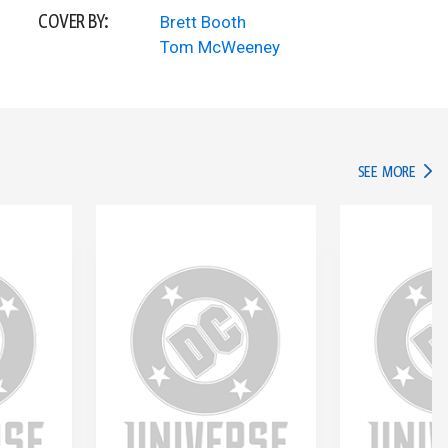
COVER BY:
Brett Booth
Tom McWeeney
IN TH
SEE MORE