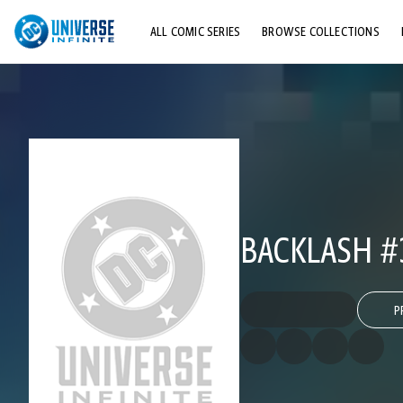
ALL COMIC SERIES
BROWSE COLLECTIONS
TOP STORYLINES
EXPLORE CHARACTERS
COMICS SHOWCASE
BACKLASH #
P