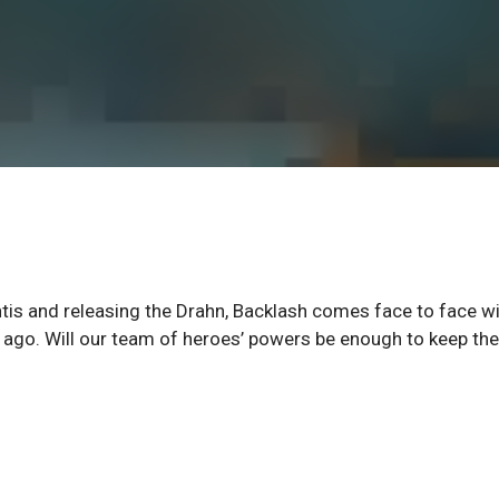
antis and releasing the Drahn, Backlash comes face to face w
m ago. Will our team of heroes’ powers be enough to keep th