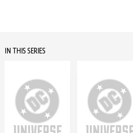
IN THIS SERIES