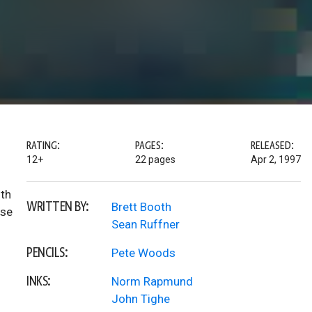
RATING:
PAGES:
RELEASED:
12+
22 pages
Apr 2, 1997
ith
WRITTEN BY:
Brett Booth
ese
Sean Ruffner
PENCILS:
Pete Woods
INKS:
Norm Rapmund
John Tighe