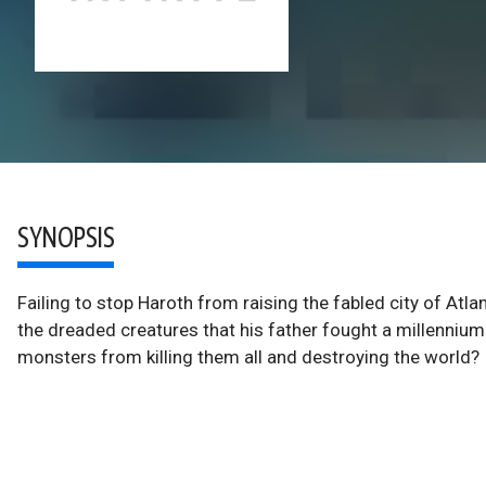
SYNOPSIS
Failing to stop Haroth from raising the fabled city of Atl
the dreaded creatures that his father fought a millenniu
monsters from killing them all and destroying the world?