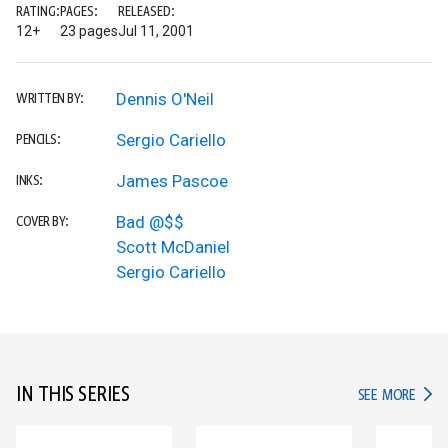
RATING:
PAGES:
RELEASED:
12+
23 pages
Jul 11, 2001
Dennis O'Neil
WRITTEN BY:
Sergio Cariello
PENCILS:
James Pascoe
INKS:
Bad @$$
COVER BY:
Scott McDaniel
Sergio Cariello
IN THIS SERIES
IN TH
SEE MORE