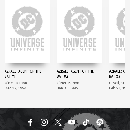
AZRAEL: AGENT OF THE
AZRAEL: AGENT OF THE
AZRAEL: AGE
BAT #1
BAT #2
BAT #3
O'Neil, Kitson
O'Neil, Kitson
O'Neil, Kitso
Dec 27, 1994
Jan 31, 1995
Feb 21, 199