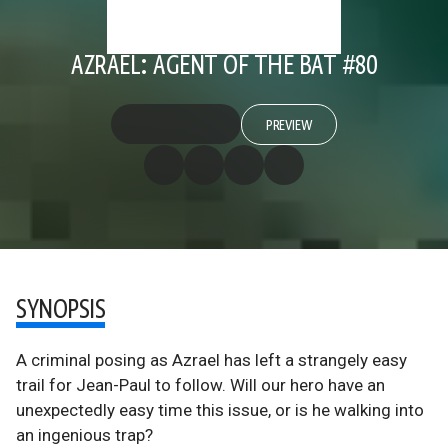
AZRAEL: AGENT OF THE BAT #80
PREVIEW
SYNOPSIS
A criminal posing as Azrael has left a strangely easy
trail for Jean-Paul to follow. Will our hero have an
unexpectedly easy time this issue, or is he walking into
an ingenious trap?