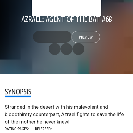
AZRAEL: AGENT OF THE BAT #68
PREVIEW
SYNOPSIS
Stranded in the desert with his malevolent and
bloodthirsty counterpart, Azrael fights to save the life
of the mother he never knew!
RATING:
PAGES:
RELEASED: