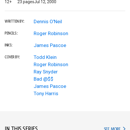
12+
23 pages
Jul 12, 2000
Dennis O'Neil
WRITTEN BY:
Roger Robinson
PENCILS:
James Pascoe
INKS:
Todd Klein
COVER BY:
Roger Robinson
Ray Snyder
Bad @$$
James Pascoe
Tony Harris
IN THIS SERIES
IN TH
SEE MORE