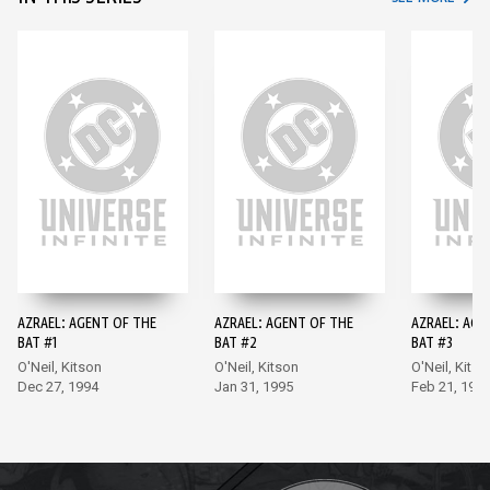
AZRAEL: AGENT OF THE
AZRAEL: AGENT OF THE
AZRAEL: AGE
BAT #1
BAT #2
BAT #3
O'Neil, Kitson
O'Neil, Kitson
O'Neil, Kitso
Dec 27, 1994
Jan 31, 1995
Feb 21, 199