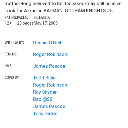
mother-long believed to be deceased-may still be alive!
Look for Azrael in BATMAN: GOTHAM KNIGHTS #5.
RATING:
PAGES:
RELEASED:
12+
23 pages
May 17, 2000
Dennis O'Neil
WRITTEN BY:
Roger Robinson
PENCILS:
James Pascoe
INKS:
Todd Klein
COVER BY:
Roger Robinson
Ray Snyder
Bad @$$
James Pascoe
Tony Harris