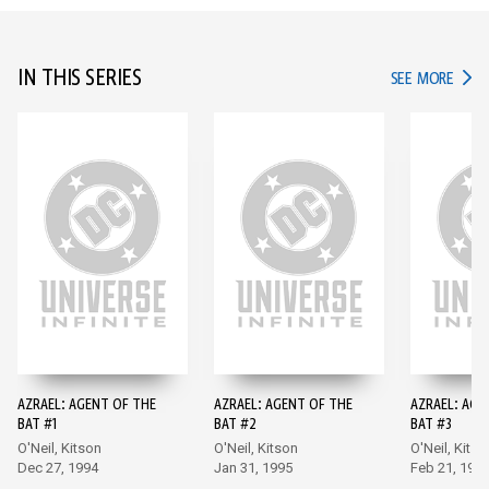
IN THIS SERIES
IN TH
SEE MORE
AZRAEL: AGENT OF THE
AZRAEL: AGENT OF THE
AZRAEL: AGE
BAT #1
BAT #2
BAT #3
O'Neil, Kitson
O'Neil, Kitson
O'Neil, Kitso
Dec 27, 1994
Jan 31, 1995
Feb 21, 199