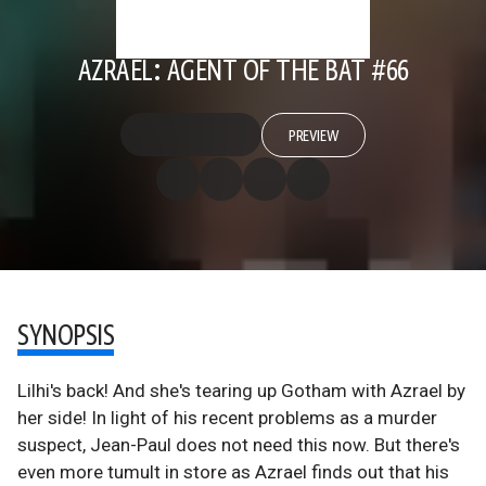
AZRAEL: AGENT OF THE BAT #66
PREVIEW
SYNOPSIS
Lilhi's back! And she's tearing up Gotham with Azrael by
her side! In light of his recent problems as a murder
suspect, Jean-Paul does not need this now. But there's
even more tumult in store as Azrael finds out that his