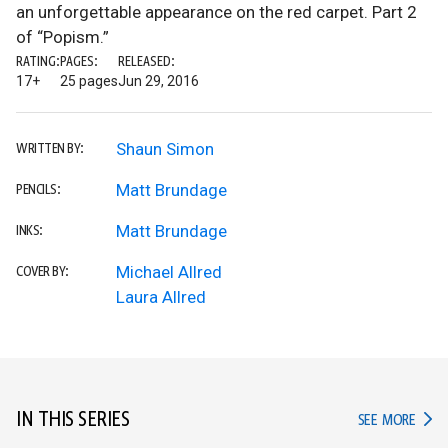
an unforgettable appearance on the red carpet. Part 2
of “Popism.”
RATING:
PAGES:
RELEASED:
17+
25 pages
Jun 29, 2016
Shaun Simon
WRITTEN BY:
Matt Brundage
PENCILS:
Matt Brundage
INKS:
Michael Allred
COVER BY:
Laura Allred
IN THIS SERIES
IN TH
SEE MORE