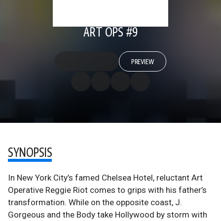
ART OPS #9
PREVIEW
SYNOPSIS
In New York City’s famed Chelsea Hotel, reluctant Art
Operative Reggie Riot comes to grips with his father’s
transformation. While on the opposite coast, J.
Gorgeous and the Body take Hollywood by storm with