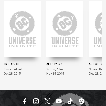
ART OPS #1
ART OPS #2
ART OPS #3
Simon, Allred
Simon, Allred
Simon, Bru
Oct 28, 2015
Nov 25, 2015
Dec 23, 201