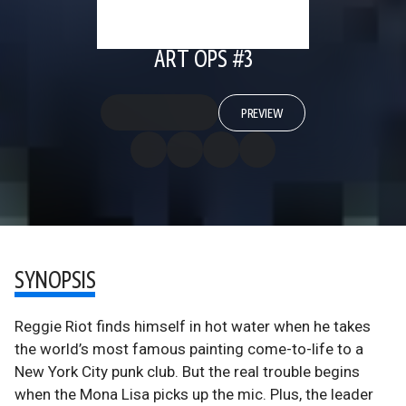
ART OPS #3
PREVIEW
SYNOPSIS
Reggie Riot finds himself in hot water when he takes
the world’s most famous painting come-to-life to a
New York City punk club. But the real trouble begins
when the Mona Lisa picks up the mic. Plus, the leader