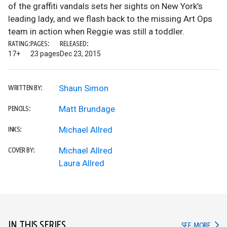
of the graffiti vandals sets her sights on New York’s
leading lady, and we flash back to the missing Art Ops
team in action when Reggie was still a toddler.
RATING:
PAGES:
RELEASED:
17+
23 pages
Dec 23, 2015
Shaun Simon
WRITTEN BY:
Matt Brundage
PENCILS:
Michael Allred
INKS:
Michael Allred
COVER BY:
Laura Allred
IN THIS SERIES
IN TH
SEE MORE