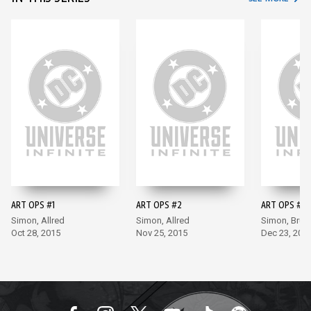
ART OPS #1
ART OPS #2
ART OPS #3
Simon, Allred
Simon, Allred
Simon, Bru
Oct 28, 2015
Nov 25, 2015
Dec 23, 201