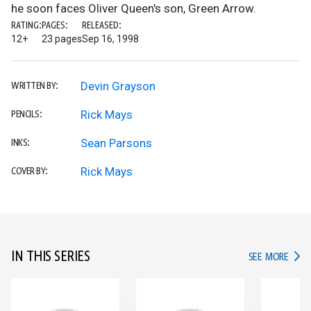
he soon faces Oliver Queen's son, Green Arrow.
RATING:
PAGES:
RELEASED:
12+
23 pages
Sep 16, 1998
Devin Grayson
WRITTEN BY:
Rick Mays
PENCILS:
Sean Parsons
INKS:
Rick Mays
COVER BY:
IN THIS SERIES
IN TH
SEE MORE