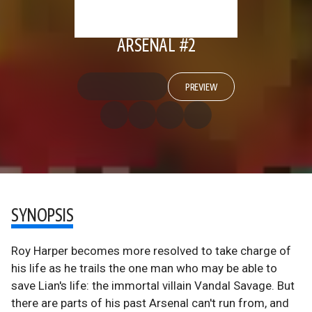
ARSENAL #2
PREVIEW
SYNOPSIS
Roy Harper becomes more resolved to take charge of
his life as he trails the one man who may be able to
save Lian's life: the immortal villain Vandal Savage. But
there are parts of his past Arsenal can't run from, and