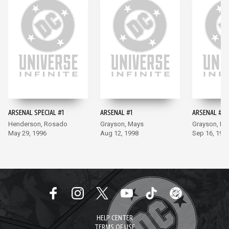
ARSENAL SPECIAL #1
ARSENAL #1
ARSENAL #2
Henderson, Rosado
Grayson, Mays
Grayson, Ma
May 29, 1996
Aug 12, 1998
Sep 16, 199
HELP CENTER
TERMS OF USE