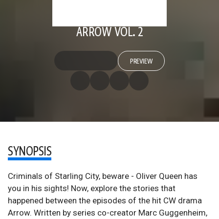
ARROW VOL. 2
PREVIEW
SYNOPSIS
Criminals of Starling City, beware - Oliver Queen has
you in his sights! Now, explore the stories that
happened between the episodes of the hit CW drama
Arrow. Written by series co-creator Marc Guggenheim,