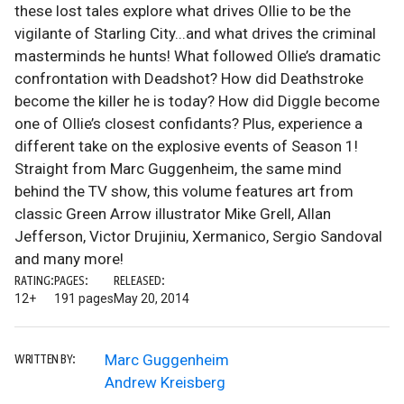
these lost tales explore what drives Ollie to be the
vigilante of Starling City...and what drives the criminal
masterminds he hunts! What followed Ollie’s dramatic
confrontation with Deadshot? How did Deathstroke
become the killer he is today? How did Diggle become
one of Ollie’s closest confidants? Plus, experience a
different take on the explosive events of Season 1!
Straight from Marc Guggenheim, the same mind
behind the TV show, this volume features art from
classic Green Arrow illustrator Mike Grell, Allan
Jefferson, Victor Drujiniu, Xermanico, Sergio Sandoval
and many more!
RATING:
PAGES:
RELEASED:
12+
191 pages
May 20, 2014
Marc Guggenheim
WRITTEN BY:
Andrew Kreisberg