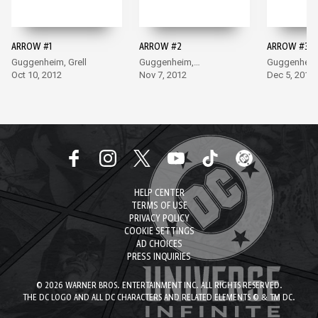
ARROW #1
ARROW #2
ARROW #3
Guggenheim, Grell
Guggenheim,
Guggenheim
Oct 10, 2012
Sandoval
Nov 7, 2012
Jimenez
Dec 5, 2012
HELP CENTER
TERMS OF USE
PRIVACY POLICY
COOKIE SETTINGS
AD CHOICES
PRESS INQUIRIES
© 2026 WARNER BROS. ENTERTAINMENT INC. ALL RIGHTS RESERVED.
THE DC LOGO AND ALL DC CHARACTERS AND RELATED ELEMENTS © & TM DC.