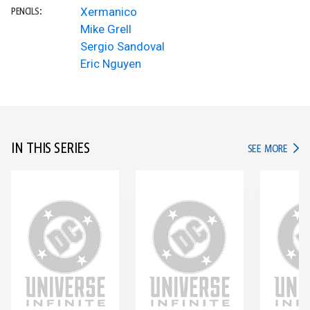
Xermanico
PENCILS:
Mike Grell
Sergio Sandoval
Eric Nguyen
IN THIS SERIES
IN TH
SEE MORE