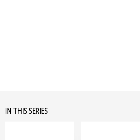
IN THIS SERIES