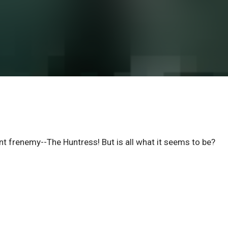
t frenemy--The Huntress! But is all what it seems to be?