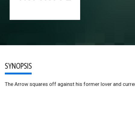
SYNOPSIS
The Arrow squares off against his former lover and curren