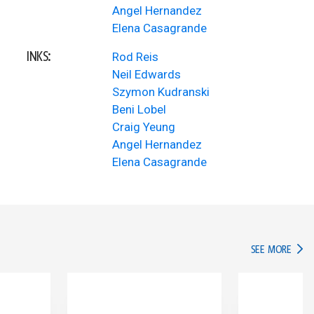
Angel Hernandez
Elena Casagrande
INKS:
Rod Reis
Neil Edwards
Szymon Kudranski
Beni Lobel
Craig Yeung
Angel Hernandez
Elena Casagrande
IN TH
SEE MORE