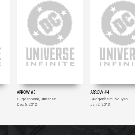
ARROW #3
ARROW #4
Guggenheim, Jimenez
Guggenheim, Nguyen
Dec 5, 2012
Jan 2, 2013