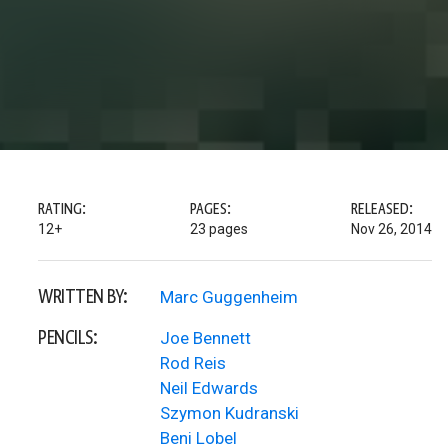
RATING:
PAGES:
RELEASED:
12+
23 pages
Nov 26, 2014
WRITTEN BY:
Marc Guggenheim
PENCILS:
Joe Bennett
Rod Reis
Neil Edwards
Szymon Kudranski
Beni Lobel