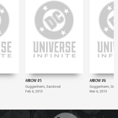
ARROW #5
ARROW #6
Guggenheim, Sandoval
Guggenheim, Grell
Feb 6, 2013
Mar 6, 2013