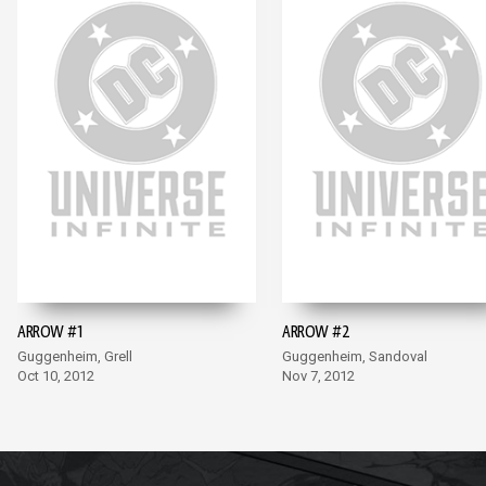
ARROW #1
ARROW #2
Guggenheim, Grell
Guggenheim, Sandoval
Oct 10, 2012
Nov 7, 2012