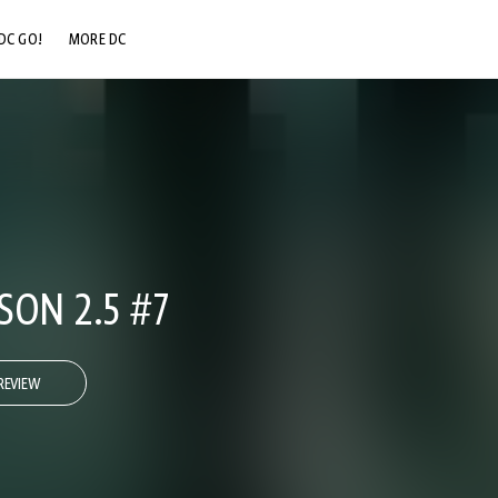
DC GO!
MORE DC
DC.COM
DC SHOP
DC COMMUNITY
DC ON HBO MAX
SON 2.5 #7
REVIEW