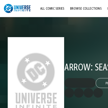
ALL COMIC SERIES
BROWSE COLLECTIONS
TOP STORYLINES
EXPLORE CHARACTERS
COMICS SHOWCASE
ARROW: SEA
P