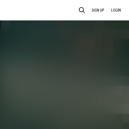
SIGN UP
LOGIN
SEARCH