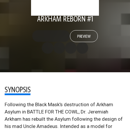
ARKHAM REBORN #1
PREVIEW
SYNOPSIS
Following the Black Mask's destruction of Arkham
Asylum in BATTLE FOR THE COWL, Dr. Jeremiah
Arkham has rebuilt the Asylum following the design of
his mad Uncle Amadeus. Intended as a model for