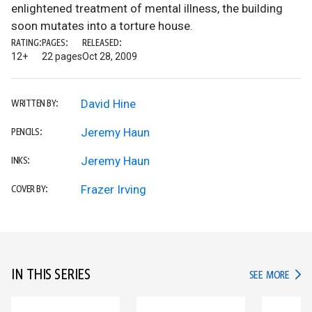
enlightened treatment of mental illness, the building
soon mutates into a torture house.
RATING:
PAGES:
RELEASED:
12+
22 pages
Oct 28, 2009
David Hine
WRITTEN BY:
Jeremy Haun
PENCILS:
Jeremy Haun
INKS:
Frazer Irving
COVER BY:
IN THIS SERIES
IN TH
SEE MORE