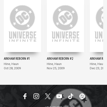
ARKHAM REBORN #1
ARKHAM REBORN #2
ARKHAM REB
Hine, Haun
Hine, Haun
Hine, Haun
Oct 28, 2009
Nov 25, 2009
Dec 23, 200