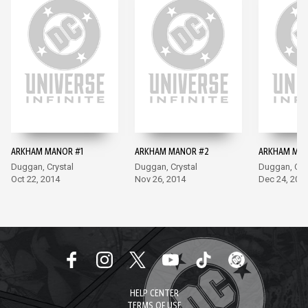
ARKHAM MANOR #1
ARKHAM MANOR #2
ARKHAM MAN
Duggan, Crystal
Duggan, Crystal
Duggan, Cry
Oct 22, 2014
Nov 26, 2014
Dec 24, 201
HELP CENTER
TERMS OF USE