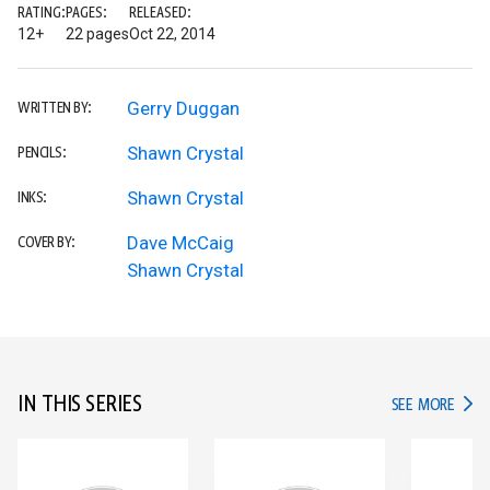
RATING:
PAGES:
RELEASED:
12+
22 pages
Oct 22, 2014
Gerry Duggan
WRITTEN BY:
Shawn Crystal
PENCILS:
Shawn Crystal
INKS:
Dave McCaig
COVER BY:
Shawn Crystal
IN THIS SERIES
IN TH
SEE MORE