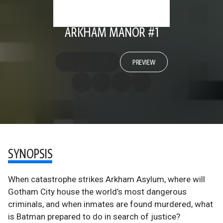
ARKHAM MANOR #1
PREVIEW
SYNOPSIS
When catastrophe strikes Arkham Asylum, where will
Gotham City house the world’s most dangerous
criminals, and when inmates are found murdered, what
is Batman prepared to do in search of justice?