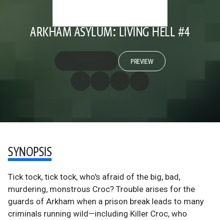
ARKHAM ASYLUM: LIVING HELL #4
PREVIEW
SYNOPSIS
Tick tock, tick tock, who's afraid of the big, bad,
murdering, monstrous Croc? Trouble arises for the
guards of Arkham when a prison break leads to many
criminals running wild—including Killer Croc, who