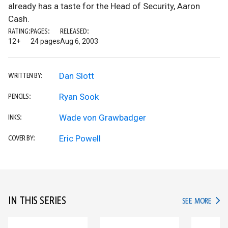
already has a taste for the Head of Security, Aaron
Cash.
RATING:
PAGES:
RELEASED:
12+
24 pages
Aug 6, 2003
Dan Slott
WRITTEN BY:
Ryan Sook
PENCILS:
Wade von Grawbadger
INKS:
Eric Powell
COVER BY:
IN THIS SERIES
IN TH
SEE MORE