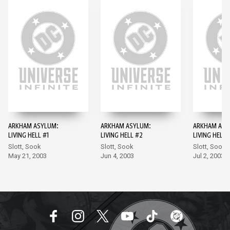
ARKHAM ASYLUM:
ARKHAM ASYLUM:
ARKHAM ASY
LIVING HELL #1
LIVING HELL #2
LIVING HELL 
Slott, Sook
Slott, Sook
Slott, Sook
May 21, 2003
Jun 4, 2003
Jul 2, 2003