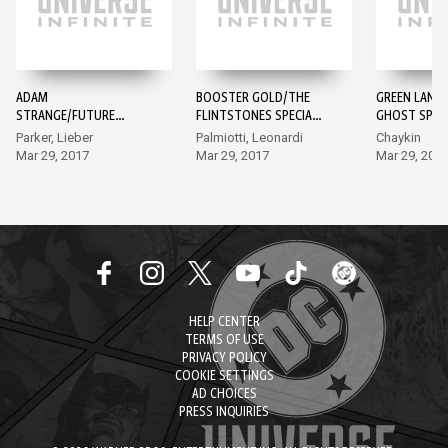
ADAM
BOOSTER GOLD/THE
GREEN LANT
STRANGE/FUTURE
FLINTSTONES SPECIAL
GHOST SPECI
QUEST SPECIAL #1
#1
Parker, Lieber
Palmiotti, Leonardi
Chaykin
Mar 29, 2017
Mar 29, 2017
Mar 29, 201
HELP CENTER
TERMS OF USE
PRIVACY POLICY
COOKIE SETTINGS
AD CHOICES
PRESS INQUIRIES