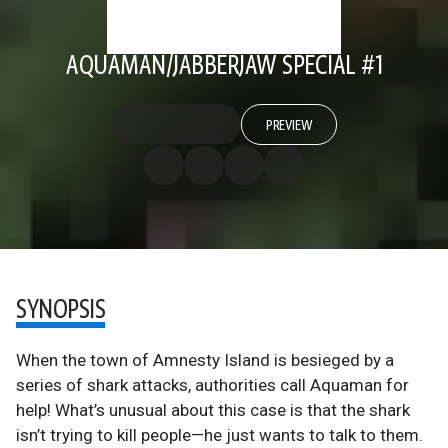
AQUAMAN/JABBERJAW SPECIAL #1
PREVIEW
SYNOPSIS
When the town of Amnesty Island is besieged by a
series of shark attacks, authorities call Aquaman for
help! What’s unusual about this case is that the shark
isn’t trying to kill people—he just wants to talk to them.