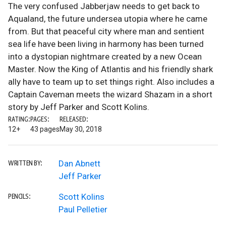
The very confused Jabberjaw needs to get back to
Aqualand, the future undersea utopia where he came
from. But that peaceful city where man and sentient
sea life have been living in harmony has been turned
into a dystopian nightmare created by a new Ocean
Master. Now the King of Atlantis and his friendly shark
ally have to team up to set things right. Also includes a
Captain Caveman meets the wizard Shazam in a short
story by Jeff Parker and Scott Kolins.
RATING:
PAGES:
RELEASED:
12+
43 pages
May 30, 2018
Dan Abnett
WRITTEN BY:
Jeff Parker
Scott Kolins
PENCILS:
Paul Pelletier