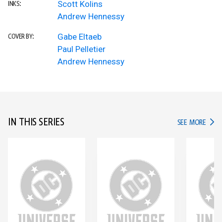
Scott Kolins
INKS:
Andrew Hennessy
Gabe Eltaeb
COVER BY:
Paul Pelletier
Andrew Hennessy
IN THIS SERIES
IN TH
SEE MORE