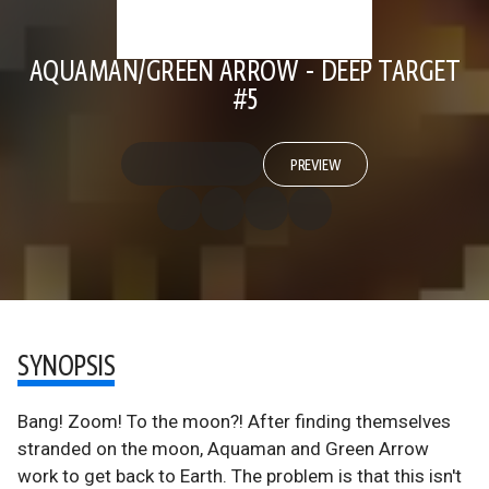
AQUAMAN/GREEN ARROW - DEEP TARGET
#5
PREVIEW
SYNOPSIS
Bang! Zoom! To the moon?! After finding themselves
stranded on the moon, Aquaman and Green Arrow
work to get back to Earth. The problem is that this isn't