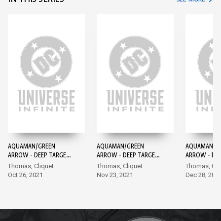
AQUAMAN/GREEN
AQUAMAN/GREEN
AQUAMAN/G
ARROW - DEEP TARGET
ARROW - DEEP TARGET
ARROW - DE
#1
#2
#3
Thomas, Cliquet
Thomas, Cliquet
Thomas, Cli
Oct 26, 2021
Nov 23, 2021
Dec 28, 202