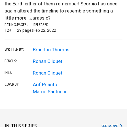
the Earth either of them remember! Scorpio has once
again altered the timeline to resemble something a
little more...Jurassic?!
RATING:
PAGES:
RELEASED:
12+
29 pages
Feb 22, 2022
Brandon Thomas
WRITTEN BY:
Ronan Cliquet
PENCILS:
Ronan Cliquet
INKS:
Arif Prianto
COVER BY:
Marco Santucci
IN THIS SERIES
IN TH
SEE MORE