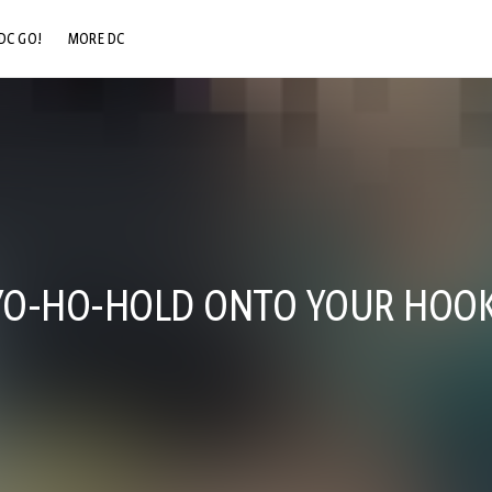
DC GO!
MORE DC
DC.COM
DC SHOP
DC COMMUNITY
DC ON HBO MAX
O-HO-HOLD ONTO YOUR HOOK