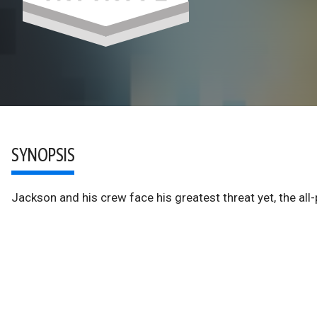
SYNOPSIS
Jackson and his crew face his greatest threat yet, the all-