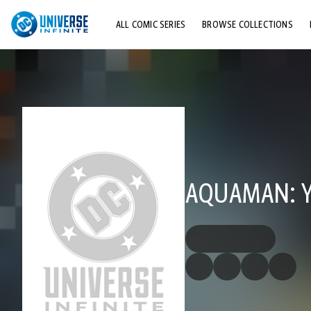
ALL COMIC SERIES
BROWSE COLLECTIONS
TOP STORYLINES
EXPLORE CHARACTERS
COMICS SHOWCASE
AQUAMAN: Y