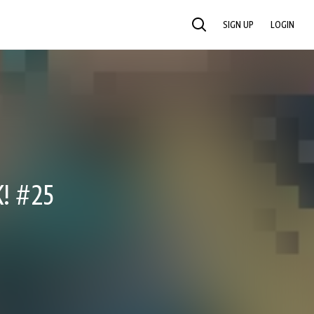
SIGN UP
LOGIN
SEARCH
! #25