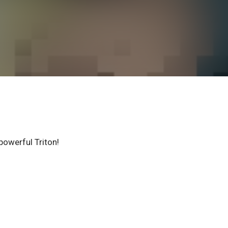
powerful Triton!