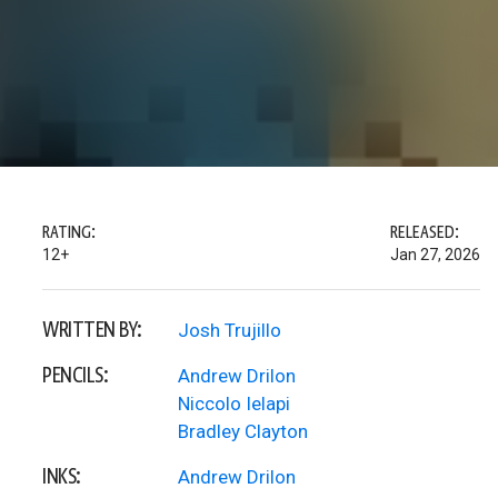
RATING:
RELEASED:
12+
Jan 27, 2026
WRITTEN BY:
Josh Trujillo
PENCILS:
Andrew Drilon
Niccolo Ielapi
Bradley Clayton
INKS:
Andrew Drilon