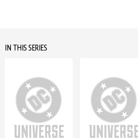
IN THIS SERIES