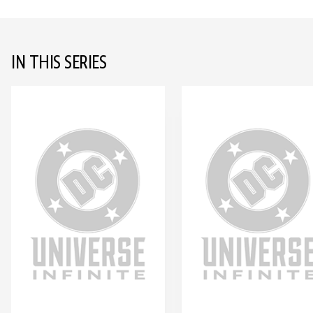
IN THIS SERIES