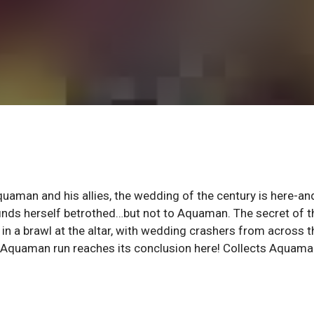
aman and his allies, the wedding of the century is here-and
inds herself betrothed…but not to Aquaman. The secret of t
 in a brawl at the altar, with wedding crashers from across t
 Aquaman run reaches its conclusion here! Collects Aquam