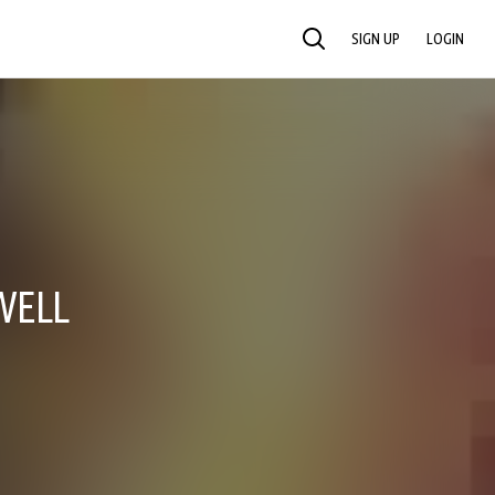
SIGN UP
LOGIN
SEARCH
WELL