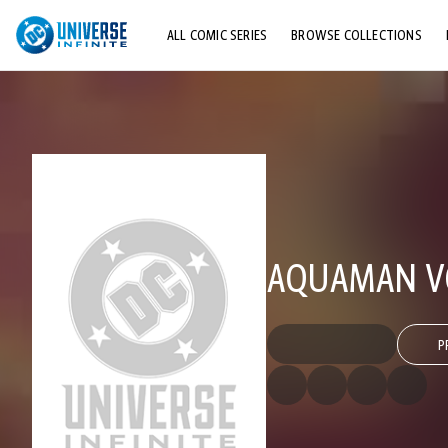
ALL COMIC SERIES
BROWSE COLLECTIONS
TOP STORYLINES
EXPLORE CHARACTERS
COMICS SHOWCASE
AQUAMAN VOL
P