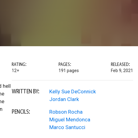
RATING:
PAGES:
RELEASED:
12+
191 pages
Feb 9, 2021
 hell
WRITTEN BY:
Kelly Sue DeConnick
he
Jordan Clark
he
an
PENCILS:
Robson Rocha
Miguel Mendonca
Marco Santucci