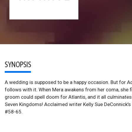
SYNOPSIS
A wedding is supposed to be a happy occasion. But for Aqu
follows with it. When Mera awakens from her coma, she f
groom could spell doom for Atlantis, and it all culminates
Seven Kingdoms! Acclaimed writer Kelly Sue DeConnick’s
#58-65.