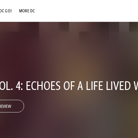
DC GO!
MORE DC
DC.COM
DC SHOP
DC COMMUNITY
DC ON HBO MAX
. 4: ECHOES OF A LIFE LIVED 
REVIEW